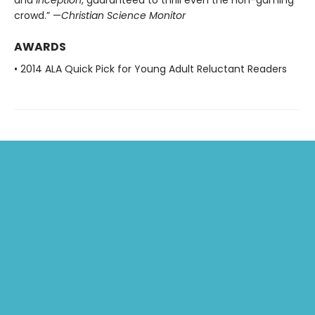
and
Inception
, guaranteed to thrill even the non-gaming
crowd.” —
Christian Science Monitor
AWARDS
• 2014 ALA Quick Pick for Young Adult Reluctant Readers