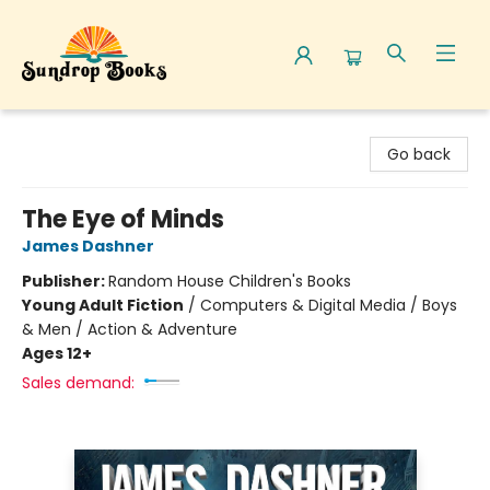
Sundrop Books
Go back
The Eye of Minds
James Dashner
Publisher:
Random House Children's Books
Young Adult Fiction
/
Computers & Digital Media / Boys
& Men / Action & Adventure
Ages 12+
Sales demand: