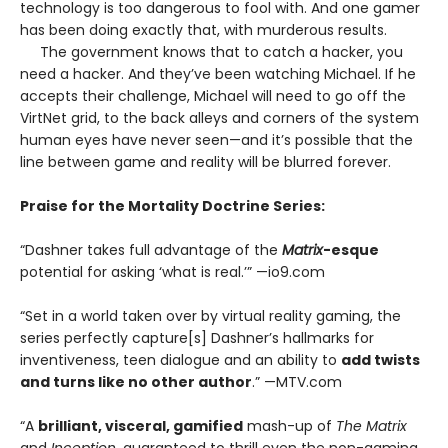
technology is too dangerous to fool with. And one gamer
has been doing exactly that, with murderous results.
The government knows that to catch a hacker, you
need a hacker. And they’ve been watching Michael. If he
accepts their challenge, Michael will need to go off the
VirtNet grid, to the back alleys and corners of the system
human eyes have never seen—and it’s possible that the
line between game and reality will be blurred forever.
Praise for the Mortality Doctrine Series:
“Dashner takes full advantage of the
Matrix
-esque
potential for asking ‘what is real.’” —io9.com
“Set in a world taken over by virtual reality gaming, the
series perfectly capture[s] Dashner’s hallmarks for
inventiveness, teen dialogue and an ability to
add twists
and turns like no other author
.” —MTV.com
“A
brilliant, visceral, gamified
mash-up of
The Matrix