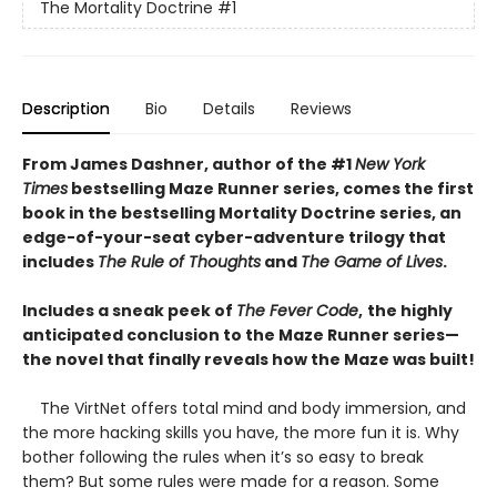
The Mortality Doctrine
#1
Description
Bio
Details
Reviews
From James Dashner, author of the #1
New York
Times
bestselling Maze Runner series, comes the first
book in the bestselling Mortality Doctrine series, an
edge-of-your-seat cyber-adventure trilogy that
includes
The Rule of Thoughts
and
The Game of Lives
.
Includes a sneak peek of
The Fever Code
,
the highly
anticipated conclusion to the Maze Runner series—
the novel that finally reveals how the Maze was built!
The VirtNet offers total mind and body immersion, and
the more hacking skills you have, the more fun it is. Why
bother following the rules when it’s so easy to break
them? But some rules were made for a reason. Some