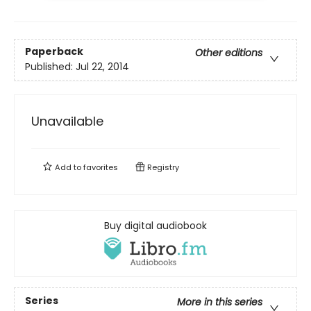
Paperback
Other editions
Published:
Jul 22, 2014
Unavailable
Add to
favorites
Registry
Buy digital audiobook
Series
More in this series