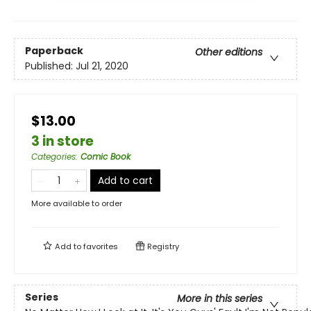
Paperback
Other editions
Published:
Jul 21, 2020
$13.00
3 in store
Categories
:
Comic Book
Add to cart
More available to order
Add to
favorites
Registry
Series
More in this series