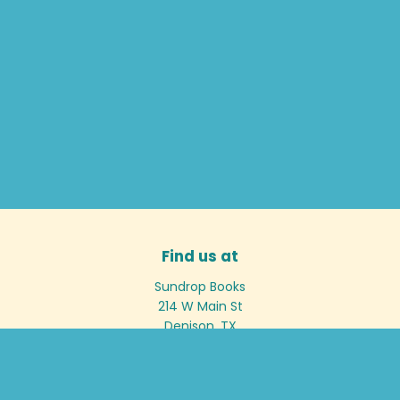
Find us at
Sundrop Books
214 W Main St
Denison
,
TX
USA
75020
Map & Hours