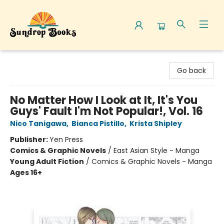
Sundrop Books
Go back
No Matter How I Look at It, It's You
Guys' Fault I'm Not Popular!, Vol. 16
Nico Tanigawa
,
Bianca Pistillo
,
Krista Shipley
Publisher:
Yen Press
Comics & Graphic Novels
/
East Asian Style - Manga
Young Adult Fiction
/
Comics & Graphic Novels - Manga
Ages 16+