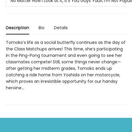
No Matter How I Look at It, It's You Guys' Fault I'm Not Popul
Description
Bio
Details
Tomoko’s life as a social butterfly continues as the day of
the Class Matchups arrives! This time, she’s participating
in the Ping-Pong tournament and even going to see her
classmates compete! Still, some things never change—
after getting her midterm grades, Tomoko ends up
catching a ride home from Yoshida on her motorcycle,
which proves an irresistible opportunity for our handsy
heroine...