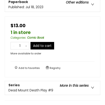
Paperback
Other editions
Published:
Jul 18, 2023
$13.00
1 in store
Categories
:
Comic Book
Add to cart
More available to order
Add to
favorites
Registry
Series
More in this series
Dead Mount Death Play
#9