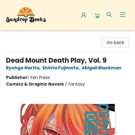
Sundrop Books
Go back
Dead Mount Death Play, Vol. 9
Ryohgo Narita
,
Shinta Fujimoto
,
Abigail Blackman
Publisher:
Yen Press
Comics & Graphic Novels
/
Fantasy