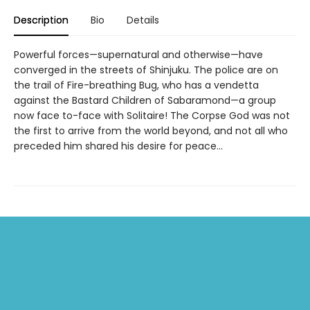
Description
Bio
Details
Powerful forces—supernatural and otherwise—have
converged in the streets of Shinjuku. The police are on
the trail of Fire-breathing Bug, who has a vendetta
against the Bastard Children of Sabaramond—a group
now face to-face with Solitaire! The Corpse God was not
the first to arrive from the world beyond, and not all who
preceded him shared his desire for peace...