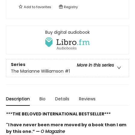
Add to
favorites
Registry
Buy digital audiobook
Series
More in this series
The Marianne Williamson
#1
Description
Bio
Details
Reviews
***THE BELOVED INTERNATIONAL BESTSELLER***
"I have never been more moved by a book than I am
by this one.” —
O Magazine