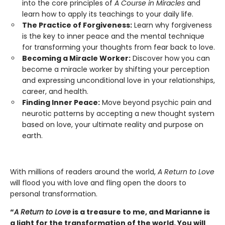
into the core principles of
A Course in Miracles
and
learn how to apply its teachings to your daily life.
The Practice of Forgiveness:
Learn why forgiveness
is the key to inner peace and the mental technique
for transforming your thoughts from fear back to love.
Becoming a Miracle Worker:
Discover how you can
become a miracle worker by shifting your perception
and expressing unconditional love in your relationships,
career, and health.
Finding Inner Peace:
Move beyond psychic pain and
neurotic patterns by accepting a new thought system
based on love, your ultimate reality and purpose on
earth.
With millions of readers around the world,
A Return to Love
will flood you with love and fling open the doors to
personal transformation.
“
A Return to Love
is a treasure to me, and Marianne is
a light for the transformation of the world. You will