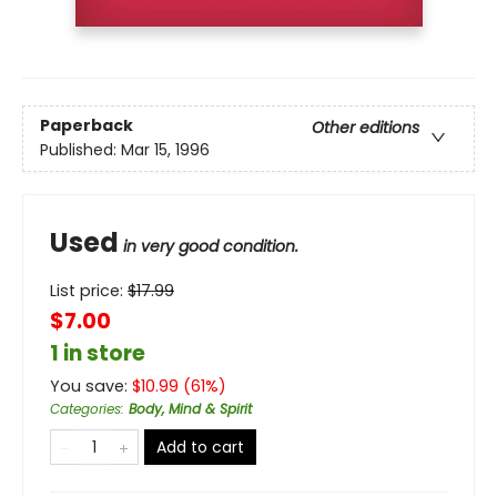
Paperback
Other editions
Published:
Mar 15, 1996
Used
in very good condition.
List price:
$
17.99
$7.00
1 in store
You save:
$
10.99
(
61
%)
Categories
:
Body, Mind & Spirit
Add to cart