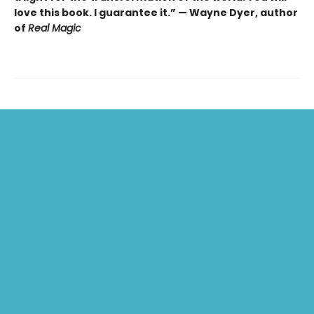
love this book. I guarantee it.” — Wayne Dyer, author
of
Real Magic