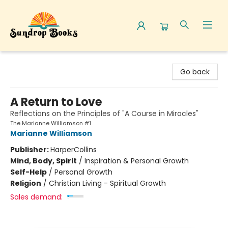
Sundrop Books
Go back
A Return to Love
Reflections on the Principles of "A Course in Miracles"
The Marianne Williamson #1
Marianne Williamson
Publisher:
HarperCollins
Mind, Body, Spirit
/
Inspiration & Personal Growth
Self-Help
/
Personal Growth
Religion
/
Christian Living - Spiritual Growth
Sales demand: