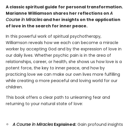
A classic spiritual guide for personal transformation.
Marianne Williamson shares her reflections on
A
Course in Miracles
and her insights on the application
of love in the search for inner peace.
In this powerful work of spiritual psychotherapy,
Williamson reveals how we each can become a miracle
worker by accepting God and by the expression of love in
our daily lives. Whether psychic pain is in the area of
relationships, career, or health, she shows us how love is a
potent force, the key to inner peace, and how by
practicing love we can make our own lives more fulfilling
while creating a more peaceful and loving world for our
children.
This book offers a clear path to unlearning fear and
returning to your natural state of love:
A Course in Miracles
Explained:
Gain profound insights