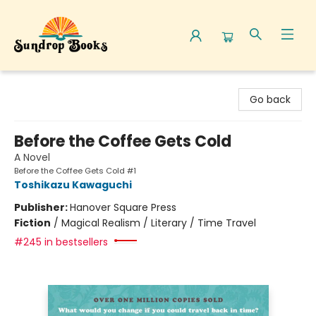
Sundrop Books
Go back
Before the Coffee Gets Cold
A Novel
Before the Coffee Gets Cold #1
Toshikazu Kawaguchi
Publisher:
Hanover Square Press
Fiction
/
Magical Realism / Literary / Time Travel
#245 in bestsellers