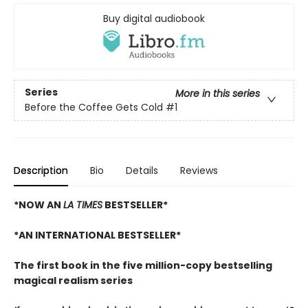
Buy digital audiobook
Series
More in this series
Before the Coffee Gets Cold
#1
Description
Bio
Details
Reviews
*NOW AN
LA TIMES
BESTSELLER*
*AN INTERNATIONAL BESTSELLER*
The first book in the five million-copy bestselling
magical realism series