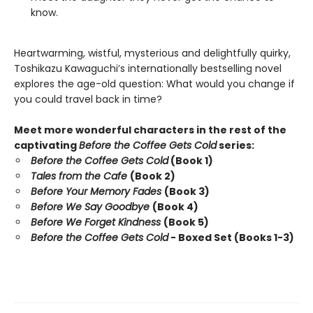
know.
Heartwarming, wistful, mysterious and delightfully quirky,
Toshikazu Kawaguchi’s internationally bestselling novel
explores the age-old question: What would you change if
you could travel back in time?
Meet more wonderful characters in the rest of the
captivating
Before the Coffee Gets Cold
series:
Before the Coffee Gets Cold
(Book 1)
Tales from the Cafe
(Book 2)
Before Your Memory Fades
(Book 3)
Before We Say Goodbye
(Book 4)
Before We Forget Kindness
(Book 5)
Before the Coffee Gets Cold
- Boxed Set (Books 1-3)