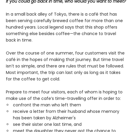
If you could go back in time, who would you want to meet?
In a small back alley of Tokyo, there is a café that has
been serving carefully brewed coffee for more than one
hundred years. Local legend says that this shop offers
something else besides coffee—the chance to travel
back in time.
Over the course of one summer, four customers visit the
café in the hopes of making that journey. But time travel
isn’t so simple, and there are rules that must be followed.
Most important, the trip can last only as long as it takes
for the coffee to get cold.
Prepare to meet four visitors, each of whom is hoping to
make use of the cafe’s time-travelling offer in order to:
confront the man who left them
receive a letter from their husband whose memory
has been taken by Alzheimer's
see their sister one last time, and
meet the daughter they never got the chance to