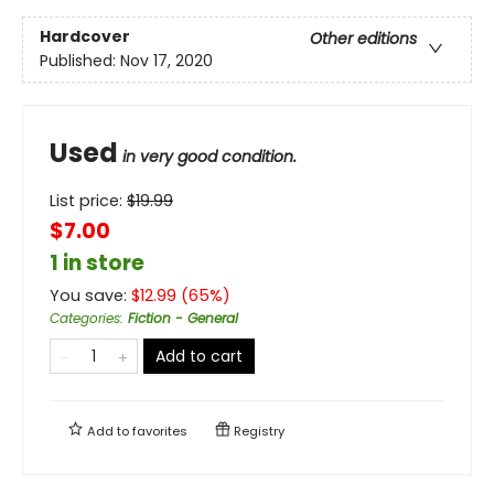
Hardcover
Other editions
Published:
Nov 17, 2020
Used
in very good condition.
List price:
$
19.99
$7.00
1 in store
You save:
$
12.99
(
65
%)
Categories
:
Fiction - General
Add to cart
Add to
favorites
Registry