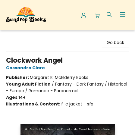
Sundrop Books
Go back
Clockwork Angel
Cassandra Clare
Publisher:
Margaret K. McElderry Books
Young Adult Fiction
/
Fantasy - Dark Fantasy / Historical
- Europe / Romance - Paranormal
Ages 14+
Illustrations & Content:
f-c jacket--sfx