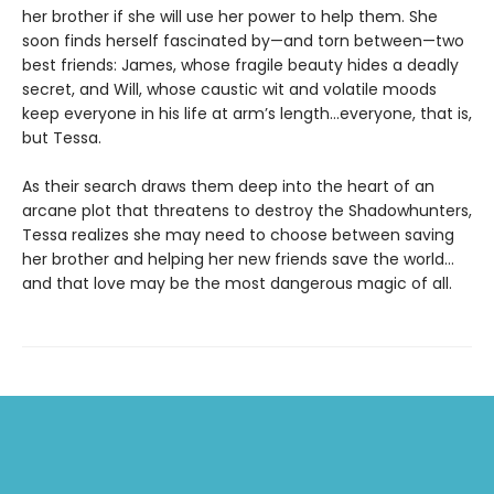
her brother if she will use her power to help them. She
soon finds herself fascinated by—and torn between—two
best friends: James, whose fragile beauty hides a deadly
secret, and Will, whose caustic wit and volatile moods
keep everyone in his life at arm’s length…everyone, that is,
but Tessa.
As their search draws them deep into the heart of an
arcane plot that threatens to destroy the Shadowhunters,
Tessa realizes she may need to choose between saving
her brother and helping her new friends save the world…
and that love may be the most dangerous magic of all.