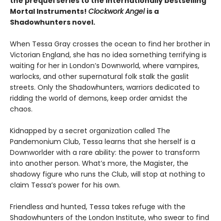
the prequel series to the internationally bestselling
Mortal Instruments!
Clockwork Angel
is a
Shadowhunters novel.
When Tessa Gray crosses the ocean to find her brother in
Victorian England, she has no idea something terrifying is
waiting for her in London’s Downworld, where vampires,
warlocks, and other supernatural folk stalk the gaslit
streets. Only the Shadowhunters, warriors dedicated to
ridding the world of demons, keep order amidst the
chaos.
Kidnapped by a secret organization called The
Pandemonium Club, Tessa learns that she herself is a
Downworlder with a rare ability: the power to transform
into another person. What’s more, the Magister, the
shadowy figure who runs the Club, will stop at nothing to
claim Tessa’s power for his own.
Friendless and hunted, Tessa takes refuge with the
Shadowhunters of the London Institute, who swear to find