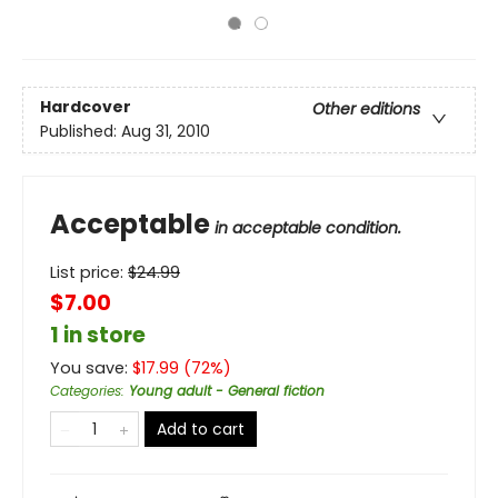
Hardcover
Other editions
Published:
Aug 31, 2010
Acceptable
in acceptable condition.
List price:
$
24.99
$7.00
1 in store
You save:
$
17.99
(
72
%)
Categories
:
Young adult - General fiction
Add to cart