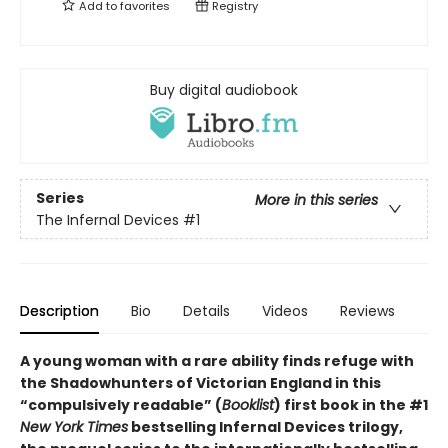
Add to
favorites
Registry
Buy digital audiobook
Series
More in this series
The Infernal Devices
#1
Description
Bio
Details
Videos
Reviews
A young woman with a rare ability finds refuge with
the Shadowhunters of Victorian England in this
“compulsively readable” (
Booklist
) first book in the #1
New York Times
bestselling Infernal Devices trilogy,