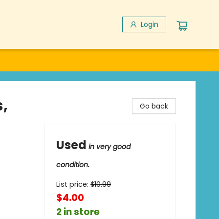
Login
,
Go back
Used
in very good
condition.
List price:
$
10.99
$4.00
2 in store