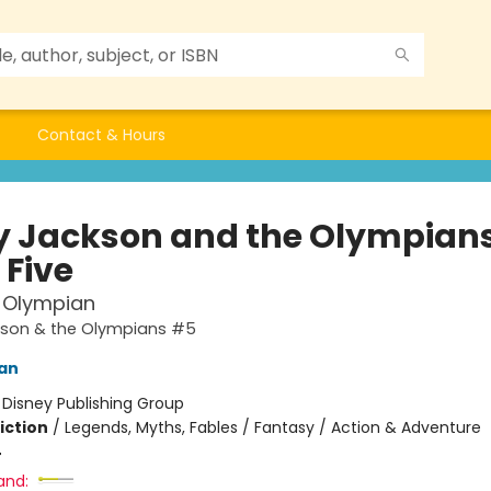
Contact & Hours
y Jackson and the Olympians
 Five
 Olympian
kson & the Olympians #5
dan
:
Disney Publishing Group
iction
/
Legends, Myths, Fables / Fantasy / Action & Adventure
4
and: