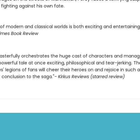
fighting against his own fate.
of modern and classical worlds is both exciting and entertaining.
imes Book Review
asterfully orchestrates the huge cast of characters and manag
owerful tale at once exciting, philosophical and tear-jerking. T
ies' legions of fans will cheer their heroes on and rejoice in such a
 conclusion to the saga."-
Kirkus Reviews (starred review)