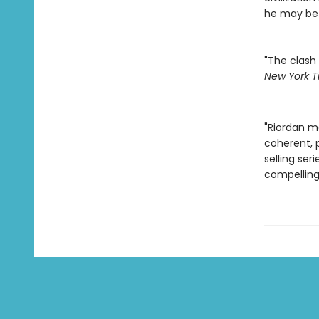
he may be 
"The clash 
New York T
"Riordan m
coherent, p
selling ser
compelling