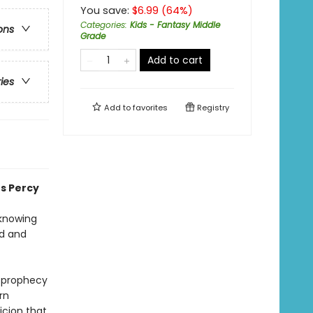
You save:
$
6.99
(
64
%)
Categories
:
Kids - Fantasy Middle
ons
Grade
Add to cart
ries
Add to
favorites
Registry
es Percy
 knowing
od and
e prophecy
rn
icion that