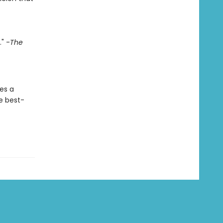
" -
The
es a
he best-