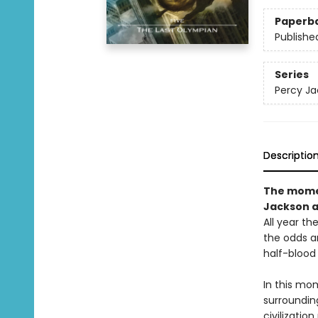
Paperb
Publishe
Series
Percy Ja
Descriptio
The momen
Jackson a
All year th
the odds a
half-blood 
In this mo
surrounding
civilizatio