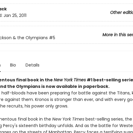
ack
Other editi
d:
Jan 25, 2011
More in this se
ckson & the Olympians
#5
n
Bio
Details
tous final book in the
New York Times
#1 best-selling seri
nd the Olympians is now available in paperback.
e half-bloods have been preparing for battle against the Titans,
re against them. Kronos is stronger than ever, and with every g
he recruits, his power only grows.
mentous final book in the
New York Times
best-selling series, th
 Percy's sixteenth birthday unfolds. And as the battle for Weste
n rages on the streets of Manhattan, Percy faces a terrifying susp