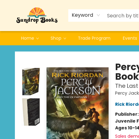
Keyword
Home
Shop
Trade Program
Events
Sundrop Books
Perc
Book
The Last
Percy Jac
Rick Rior
Publisher
Juvenile F
Ages 10-1
Sales dem