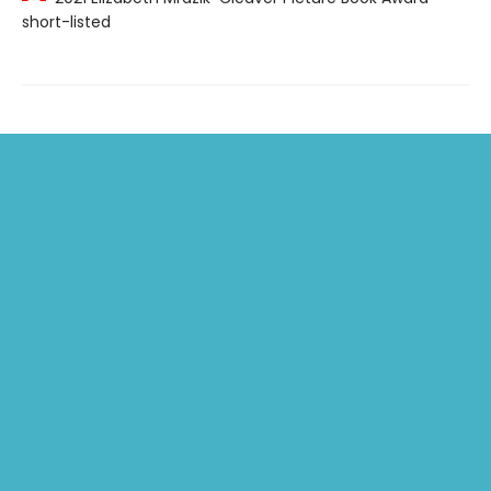
short-listed