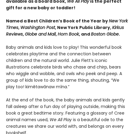
available as a board book,
We All Play
is the perfect
gift for a new baby or toddler!
Named a Best Children’s Book of the Year by
New York
Times
,
Washington Post
, New York Public Library,
Kirkus
Reviews
,
Globe and Mail
,
Horn Book
, and
Boston Globe
.
Baby animals and kids love to play! This wonderful book
celebrates playtime and the connection between
children and the natural world. Julie Flett’s iconic
illustrations celebrate birds who chase and chirp, bears
who wiggle and wobble, and owls who peek and peep. A
group of kids love to do the same thing, shouting, “We
play too! kimêtawânaw mîna.”
At the end of the book, the baby animals and kids gently
fall asleep after a fun day of playing outside, making this
book a great bedtime story. Featuring a glossary of Cree
animal names used,
We All Play
is a beautiful ode to the
creatures we share our world with, and belongs on every
bookshelf.