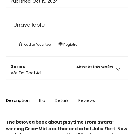
Published:
Oct 15, 2024
Unavailable
Add to
favorites
Registry
Series
More in this series
We Do Too!
#1
Description
Bio
Details
Reviews
The beloved book about playtime from award-
winning Cree-Métis author and artist Julie Flett. Now