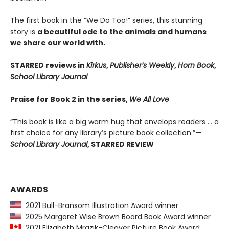
The first book in the “We Do Too!” series, this stunning
story is
a beautiful ode to the animals and humans
we share our world with.
STARRED reviews in
Kirkus
,
Publisher’s Weekly
,
Horn Book
,
School Library Journal
Praise for Book 2 in the series,
We All Love
“This book is like a big warm hug that envelops readers … a
first choice for any library’s picture book collection.”
—
School Library Journal
, STARRED REVIEW
AWARDS
2021 Bull-Bransom Illustration Award winner
2025 Margaret Wise Brown Board Book Award winner
2021 Elizabeth Mrazik-Cleaver Picture Book Award