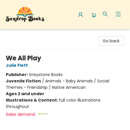
Sundrop Books
Go back
We All Play
Julie Flett
Publisher:
Greystone Books
Juvenile Fiction
/
Animals - Baby Animals / Social
Themes - Friendship / Native American
Ages 2 and under
Illustrations & Content:
full color illustrations
throughout
Sales demand: