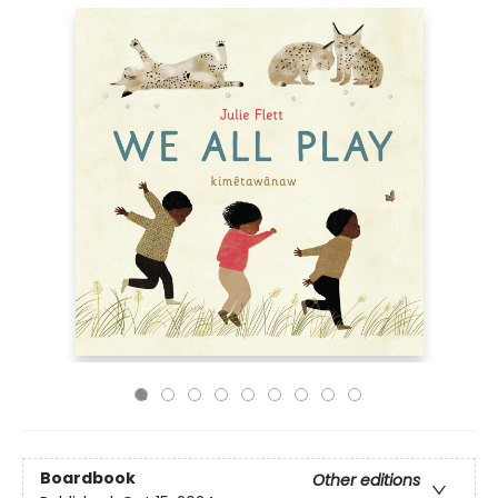
Boardbook
Other editions