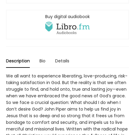
Buy digital audiobook
Description
Bio
Details
We all want to experience liberating, love-producing, risk-
taking satisfaction in God. But the reality is that we often
struggle to find, and hold onto, true and lasting joy—even
when we have embraced the good news of God’s grace.
So we face a crucial question: What should I do when I
don’t desire God? John Piper aims to help us find joy in
Jesus that is so deep and so strong that it frees us from
bondage to comfort and security, and impels us to live
merciful and missional lives. Written with the radical hope