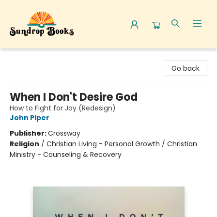
Sundrop Books
Go back
When I Don't Desire God
How to Fight for Joy (Redesign)
John Piper
Publisher:
Crossway
Religion
/
Christian Living - Personal Growth / Christian
Ministry - Counseling & Recovery