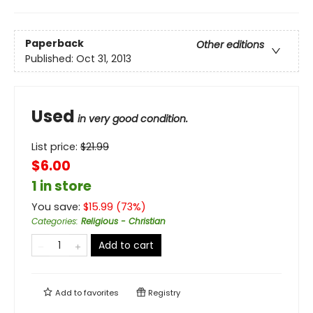
Paperback
Other editions
Published:
Oct 31, 2013
Used
in very good condition.
List price:
$
21.99
$6.00
1 in store
You save:
$
15.99
(
73
%)
Categories
:
Religious - Christian
Add to cart
Add to
favorites
Registry