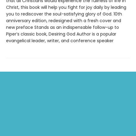
that all Christians would experience the fullness of life in
Christ, this book will help you fight for joy daily by leading
you to rediscover the soul-satisfying glory of God. 10th
anniversary edition, redesigned with a fresh cover and
new preface Stands as an indispensable follow-up to
Piper’s classic book, Desiring God Author is a popular
evangelical leader, writer, and conference speaker