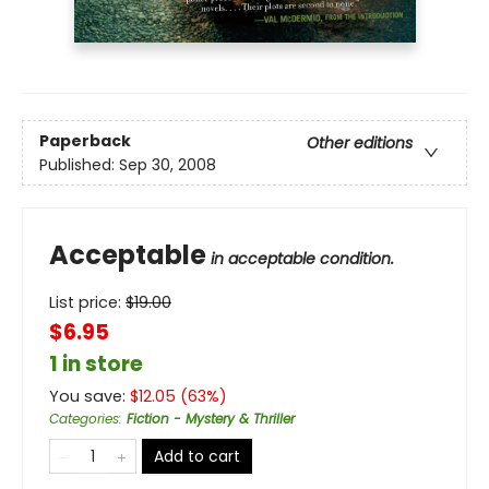
Paperback
Other editions
Published:
Sep 30, 2008
Acceptable
in acceptable condition.
List price:
$
19.00
$6.95
1 in store
You save:
$
12.05
(
63
%)
Categories
:
Fiction - Mystery & Thriller
Add to cart