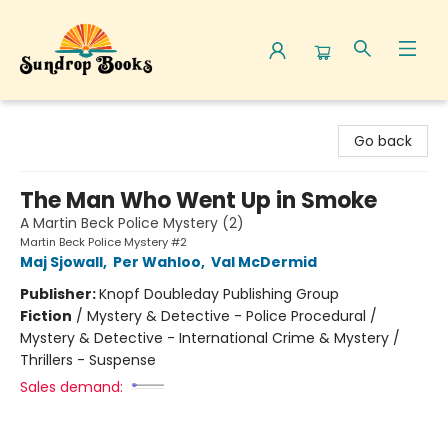
Sundrop Books
Go back
The Man Who Went Up in Smoke
A Martin Beck Police Mystery (2)
Martin Beck Police Mystery #2
Maj Sjowall
,
Per Wahloo
,
Val McDermid
Publisher:
Knopf Doubleday Publishing Group
Fiction
/
Mystery & Detective - Police Procedural /
Mystery & Detective - International Crime & Mystery /
Thrillers - Suspense
Sales demand: