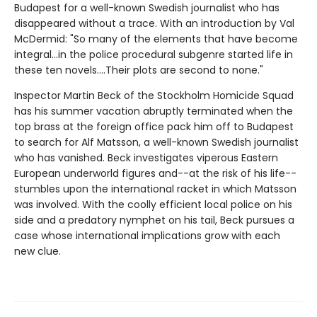
Budapest for a well-known Swedish journalist who has
disappeared without a trace. With an introduction by Val
McDermid: "So many of the elements that have become
integral...in the police procedural subgenre started life in
these ten novels....Their plots are second to none."
Inspector Martin Beck of the Stockholm Homicide Squad
has his summer vacation abruptly terminated when the
top brass at the foreign office pack him off to Budapest
to search for Alf Matsson, a well-known Swedish journalist
who has vanished. Beck investigates viperous Eastern
European underworld figures and--at the risk of his life--
stumbles upon the international racket in which Matsson
was involved. With the coolly efficient local police on his
side and a predatory nymphet on his tail, Beck pursues a
case whose international implications grow with each
new clue.