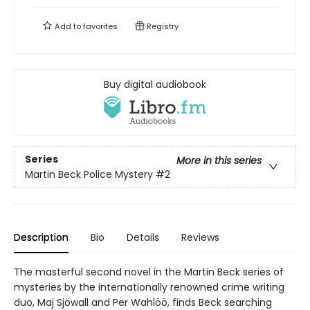
Add to
favorites
Registry
Buy digital audiobook
Series
More in this series
Martin Beck Police Mystery
#2
Description
Bio
Details
Reviews
The masterful second novel in the Martin Beck series of
mysteries by the internationally renowned crime writing
duo, Maj Sjöwall and Per Wahlöö, finds Beck searching