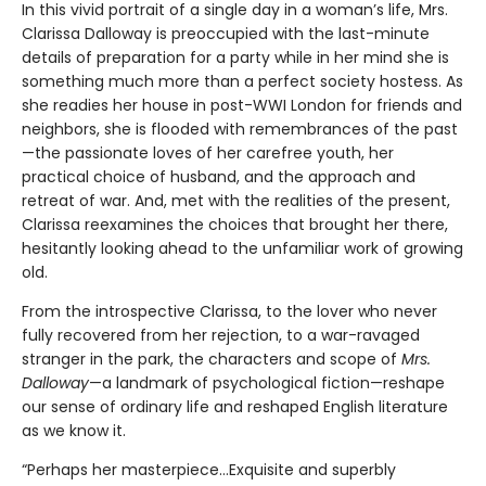
In this vivid portrait of a single day in a woman’s life, Mrs.
Clarissa Dalloway is preoccupied with the last-minute
details of preparation for a party while in her mind she is
something much more than a perfect society hostess. As
she readies her house in post-WWI London for friends and
neighbors, she is flooded with remembrances of the past
—the passionate loves of her carefree youth, her
practical choice of husband, and the approach and
retreat of war. And, met with the realities of the present,
Clarissa reexamines the choices that brought her there,
hesitantly looking ahead to the unfamiliar work of growing
old.
From the introspective Clarissa, to the lover who never
fully recovered from her rejection, to a war-ravaged
stranger in the park, the characters and scope of
Mrs.
Dalloway
—a landmark of psychological fiction—reshape
our sense of ordinary life and reshaped English literature
as we know it.
“Perhaps her masterpiece…Exquisite and superbly