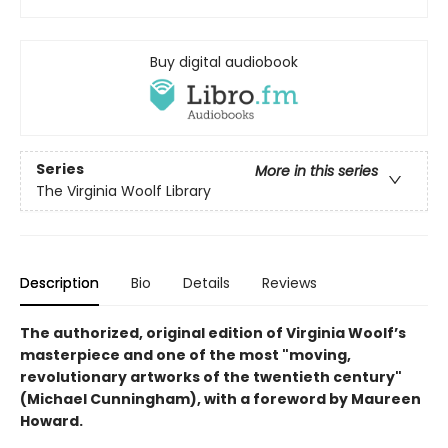
Buy digital audiobook
Series
More in this series
The Virginia Woolf Library
Description
Bio
Details
Reviews
The authorized, original edition of Virginia Woolf’s
masterpiece and one of the most "moving,
revolutionary artworks of the twentieth century"
(Michael Cunningham), with a foreword by Maureen
Howard.