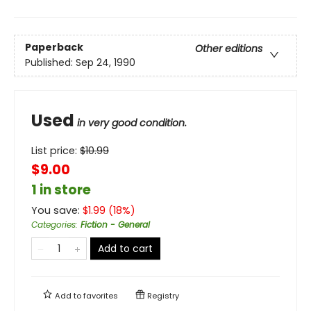
Paperback
Other editions
Published:
Sep 24, 1990
Used
in very good condition.
List price:
$
10.99
$9.00
1 in store
You save:
$
1.99
(
18
%)
Categories
:
Fiction - General
Add to cart
Add to
favorites
Registry