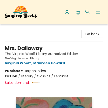
Sundrop Books
Go back
Mrs. Dalloway
The Virginia Woolf Library Authorized Edition
The Virginia Woolf Library
Virginia Woolf
,
Maureen Howard
Publisher:
HarperCollins
Fiction
/
Literary / Classics / Feminist
Sales demand: