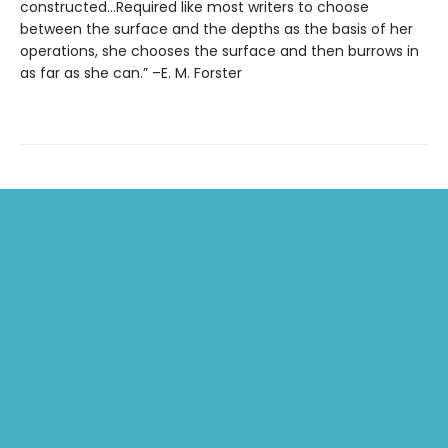
constructed…Required like most writers to choose
between the surface and the depths as the basis of her
operations, she chooses the surface and then burrows in
as far as she can.” –E. M. Forster