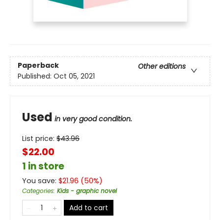
Paperback
Other editions
Published:
Oct 05, 2021
Used
in very good condition.
List price:
$
43.96
$22.00
1 in store
You save:
$
21.96
(
50
%)
Categories
:
Kids - graphic novel
Add to cart