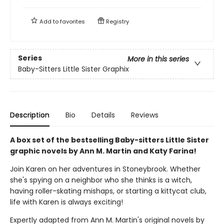
Add to
favorites
Registry
Series
More in this series
Baby-Sitters Little Sister Graphix
Description
Bio
Details
Reviews
A box set of the bestselling Baby-sitters Little Sister
graphic novels by Ann M. Martin and Katy Farina!
Join Karen on her adventures in Stoneybrook. Whether
she's spying on a neighbor who she thinks is a witch,
having roller-skating mishaps, or starting a kittycat club,
life with Karen is always exciting!
Expertly adapted from Ann M. Martin's original novels by