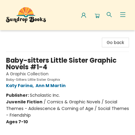
Sundrop Books
Go back
Baby-sitters Little Sister Graphic
Novels #1-4
A Graphix Collection
Baby-Sitters Little Sister Graphix
Katy Farina
,
Ann M Martin
Publisher:
Scholastic Inc.
Juvenile Fiction
/
Comics & Graphic Novels / Social
Themes - Adolescence & Coming of Age / Social Themes
- Friendship
Ages 7-10