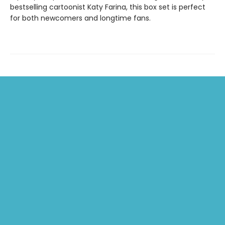
bestselling cartoonist Katy Farina, this box set is perfect
for both newcomers and longtime fans.