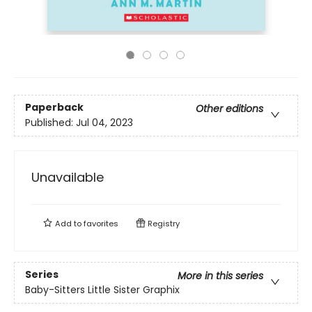
Paperback
Other editions
Published:
Jul 04, 2023
Unavailable
Add to
favorites
Registry
Series
More in this series
Baby-Sitters Little Sister Graphix