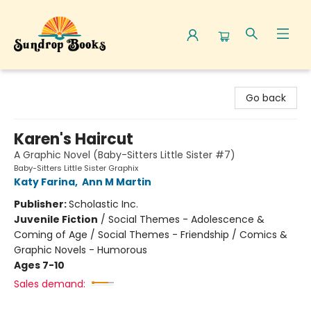
Sundrop Books
Go back
Karen's Haircut
A Graphic Novel (Baby-Sitters Little Sister #7)
Baby-Sitters Little Sister Graphix
Katy Farina
,
Ann M Martin
Publisher:
Scholastic Inc.
Juvenile Fiction
/
Social Themes - Adolescence &
Coming of Age / Social Themes - Friendship / Comics &
Graphic Novels - Humorous
Ages 7-10
Sales demand: