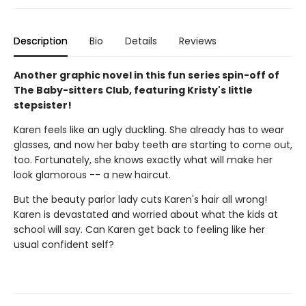
Description
Bio
Details
Reviews
Another graphic novel in this fun series spin-off of
The Baby-sitters Club, featuring Kristy's little
stepsister!
Karen feels like an ugly duckling. She already has to wear
glasses, and now her baby teeth are starting to come out,
too. Fortunately, she knows exactly what will make her
look glamorous -- a new haircut.
But the beauty parlor lady cuts Karen's hair all wrong!
Karen is devastated and worried about what the kids at
school will say. Can Karen get back to feeling like her
usual confident self?