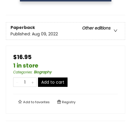
Paperback
Other editions
Published:
Aug 09, 2022
$16.95
1 in store
Categories
:
Biography
Add to cart
Add to
favorites
Registry