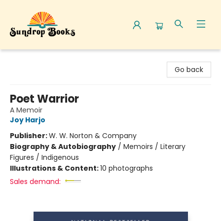
Sundrop Books
Go back
Poet Warrior
A Memoir
Joy Harjo
Publisher:
W. W. Norton & Company
Biography & Autobiography
/
Memoirs / Literary
Figures / Indigenous
Illustrations & Content:
10 photographs
Sales demand: