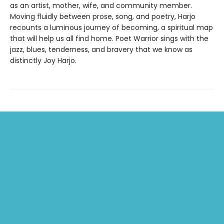
as an artist, mother, wife, and community member.
Moving fluidly between prose, song, and poetry, Harjo
recounts a luminous journey of becoming, a spiritual map
that will help us all find home. Poet Warrior sings with the
jazz, blues, tenderness, and bravery that we know as
distinctly Joy Harjo.