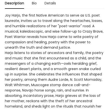
Description
Bio
Details
Joy Harjo, the first Native American to serve as U.S. poet
laureate, invites us to travel along the heartaches, losses,
and humble realizations of her "poet-warrior" road. A
musical, kaleidoscopic, and wise follow-up to Crazy Brave,
Poet Warrior reveals how Harjo came to write poetry of
compassion and healing, poetry with the power to
unearth the truth and demand justice.
Harjo listens to stories of ancestors and family, the poetry
and music that she first encountered as a child, and the
messengers of a changing earth—owls heralding grief,
resilient desert plants, and a smooth green snake curled
up in surprise. She celebrates the influences that shaped
her poetry, among them Audre Lorde, N. Scott Momaday,
Walt Whitman, Muscogee stomp dance call-and-
response, Navajo horse songs, rain, and sunrise. In
absorbing, incantatory prose, Harjo grieves at the loss of
her mother, reckons with the theft of her ancestral
homeland, and sheds light on the rituals that nourish her