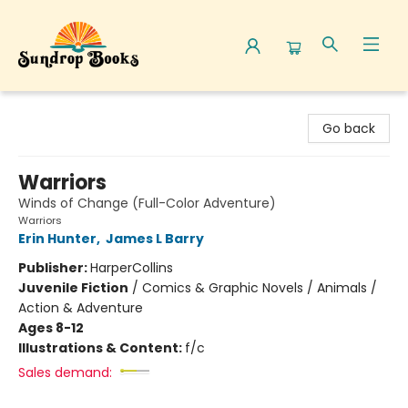
Sundrop Books
Go back
Warriors
Winds of Change (Full-Color Adventure)
Warriors
Erin Hunter
,
James L Barry
Publisher:
HarperCollins
Juvenile Fiction
/
Comics & Graphic Novels / Animals /
Action & Adventure
Ages 8-12
Illustrations & Content:
f/c
Sales demand: