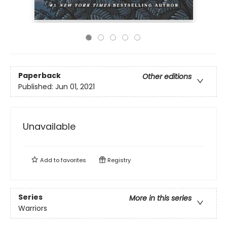
Paperback
Other editions
Published:
Jun 01, 2021
Unavailable
Add to
favorites
Registry
Series
More in this series
Warriors