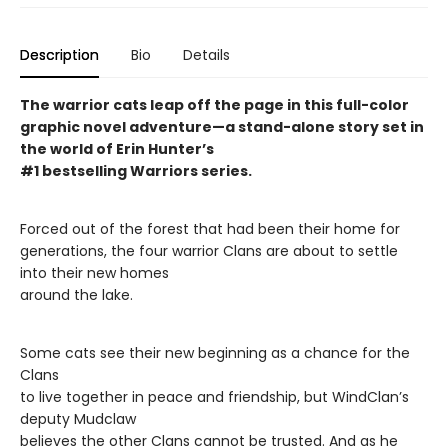
Description
Bio
Details
The warrior cats leap off the page in this full-color
graphic novel adventure—a stand-alone story set in
the world of Erin Hunter’s
#1 bestselling Warriors series.
Forced out of the forest that had been their home for
generations, the four warrior Clans are about to settle
into their new homes
around the lake.
Some cats see their new beginning as a chance for the
Clans
to live together in peace and friendship, but WindClan’s
deputy Mudclaw
believes the other Clans cannot be trusted. And as he