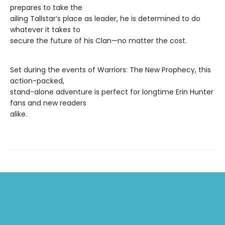
prepares to take the
ailing Tallstar’s place as leader, he is determined to do
whatever it takes to
secure the future of his Clan—no matter the cost.
Set during the events of Warriors: The New Prophecy, this
action-packed,
stand-alone adventure is perfect for longtime Erin Hunter
fans and new readers
alike.