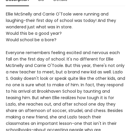
Ellie McSnelly and Carrie O'Toole were running and
laughing-their first day of school was today! And they
wondered just what was in store.
Would this be a good year?
Would school be a bore?
Everyone remembers feeling excited and nervous each
fall on the first day of school. It's no different for Ellie
McSnelly and Carrie O'Toole. But this year, there's not only
a new teacher to meet, but a brand new kid as well. Lazlo
S. Gasky doesn't look or speak quite like the other kids, and
no one is sure what to make of him. In fact, they respond
to his arrival at Brookhaven School by taunting and
teasing him. But when Ellie realizes how tough it is for
Lazlo, she reaches out, and after school one day they
share an afternoon of soccer, strudel, and chess. Besides
making a new friend, she and Lazlo teach their
classmates an important lesson-one that isn't in their
schoolbooks-about accepting people who are