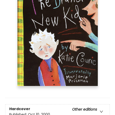
Hardcover
Other editions
Published:
Oct 10, 2000