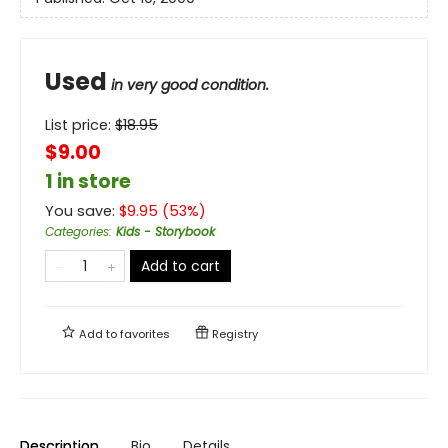
Used
in very good condition.
List price:
$
18.95
$9.00
1 in store
You save:
$
9.95
(
53
%)
Categories
:
Kids - Storybook
Add to cart
Add to
favorites
Registry
Description
Bio
Details