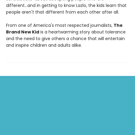
different...and in getting to know Lazlo, the kids learn that
people aren't that different from each other after all.
From one of America's most respected journalists,
The
Brand New Kid
is a heartwarming story about tolerance
and the need to give others a chance that will entertain
and inspire children and adults alike.