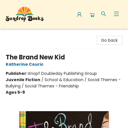
Sundrop Books
Go back
The Brand New Kid
Katherine Couric
Publisher:
Knopf Doubleday Publishing Group
Juvenile Fiction
/
School & Education / Social Themes -
Bullying / Social Themes - Friendship
Ages 5-9