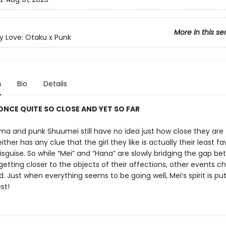
More in this se
y Love: Otaku x Punk
n
Bio
Details
ONCE QUITE SO CLOSE AND YET SO FAR
a and punk Shuumei still have no idea just how close they are t
ither has any clue that the girl they like is actually their least fa
isguise. So while “Mei” and “Hana” are slowly bridging the gap b
tting closer to the objects of their affections, other events ch
 Just when everything seems to be going well, Mei’s spirit is put
st!