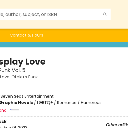
Contact & Hours
splay Love
Punk Vol. 5
Love: Otaku x Punk
:
Seven Seas Entertainment
Graphic Novels
/
LGBTQ+ / Romance / Humorous
and:
ack
Other editi
d:
Aug 01, 2023