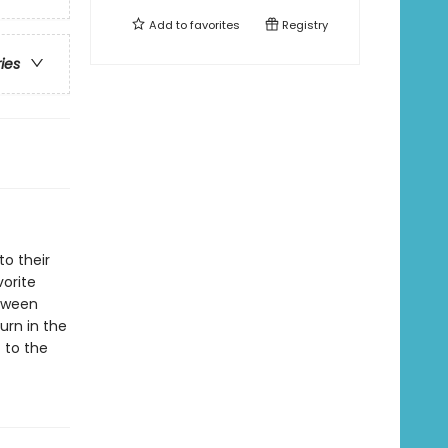
Add to
favorites
Registry
ries
o their
vorite
etween
urn in the
 to the