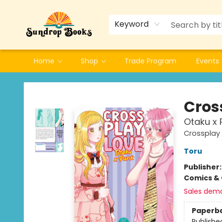
Keyword
Home
Shop
Trade Program
Events
Sundrop Books
Cros
Otaku x 
Crossplay 
Toru
Publisher
Comics & 
Sales dem
Paperb
Publishe