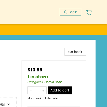
Login
Go back
$13.99
1 in store
Categories
:
Comic Book
Add to cart
More available to order
ons