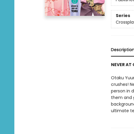
Series
Crosspla
Descriptio
NEVER AT 
Otaku Yuum
crushes! Ne
person in d
them and ge
background.
ultimate te