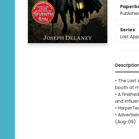
Paperb
Publishe
Series
Last App
Descriptio
• The Last 
booth at ma
• A finishe
and influen
• HarperTe
• Advertisi
(Aug-09)