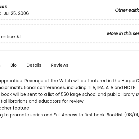
ack
Other editi
d:
Jul 25, 2006
More in this se
rentice
#1
n
Bio
Details
Reviews
Apprentice: Revenge of the Witch will be featured in the HarperC
jor institutional conferences, including TLA, IRA, ALA and NCTE
d book will be sent to a list of 550 large school and public library
tial librarians and educators for review
acher feature
ng to promote series and Full Access to first book: Booklist (08/01