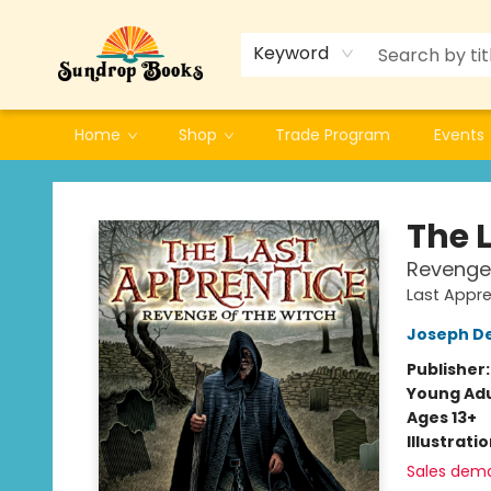
Keyword
Home
Shop
Trade Program
Events
Sundrop Books
The 
Revenge 
Last Appre
Joseph D
Publisher
Young Adu
Ages 13+
Illustrati
Sales dem