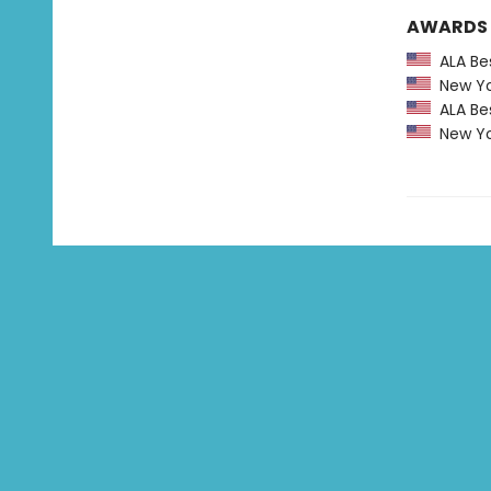
AWARDS
ALA Bes
New Yor
ALA Bes
New Yor