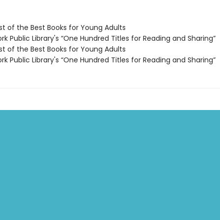
t of the Best Books for Young Adults
k Public Library's “One Hundred Titles for Reading and Sharing”
t of the Best Books for Young Adults
k Public Library's “One Hundred Titles for Reading and Sharing”