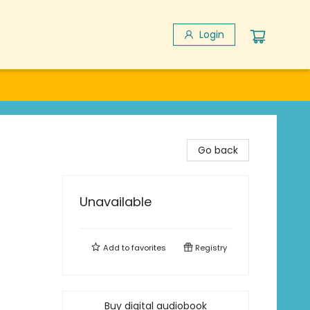
Login
Go back
Unavailable
Add to
favorites
Registry
Buy digital audiobook