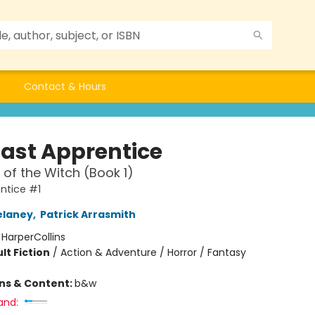
Contact & Hours
Last Apprentice
of the Witch (Book 1)
ntice #1
elaney
,
Patrick Arrasmith
:
HarperCollins
lt Fiction
/
Action & Adventure / Horror / Fantasy
ons & Content:
b&w
and: