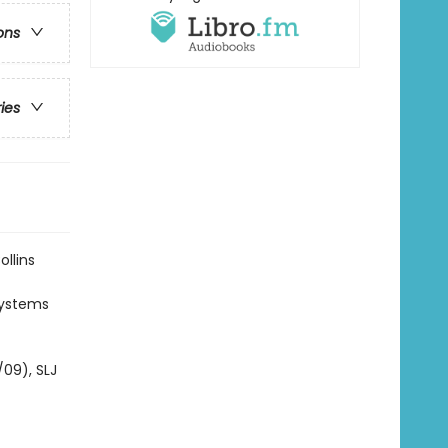
ons
ries
ollins
 systems
/09), SLJ