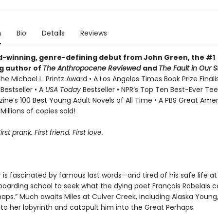
n
Bio
Details
Reviews
-winning, genre-defining debut from John Green, the #1
ng author of
The Anthropocene Reviewed
and
The Fault in Our S
he Michael L. Printz Award • A Los Angeles Times Book Prize Finali
s
Bestseller • A
USA Today
Bestseller • NPR’s Top Ten Best-Ever Tee
ne’s 100 Best Young Adult Novels of All Time • A PBS Great Ame
Millions of copies sold!
First prank. First friend. First love.
r is fascinated by famous last words—and tired of his safe life a
boarding school to seek what the dying poet François Rabelais c
aps.” Much awaits Miles at Culver Creek, including Alaska Young,
into her labyrinth and catapult him into the Great Perhaps.