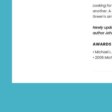
Looking fo
another. A
Green’s ar
Newly upda
author Joh
AWARDS
• Michael L
• 2006 Mich