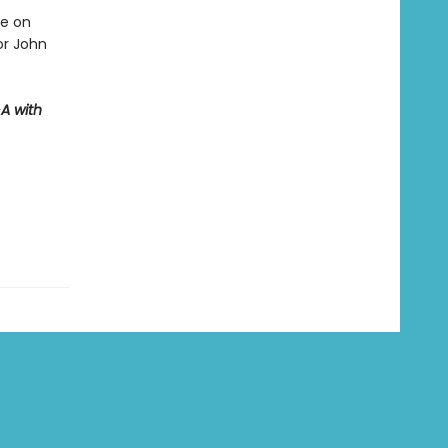
ve on
or John
A with