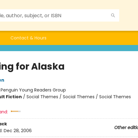
Contact & Hours
ing for Alaska
en
:
Penguin Young Readers Group
lt Fiction
/
Social Themes / Social Themes / Social Themes
and:
ack
Other editi
d:
Dec 28, 2006