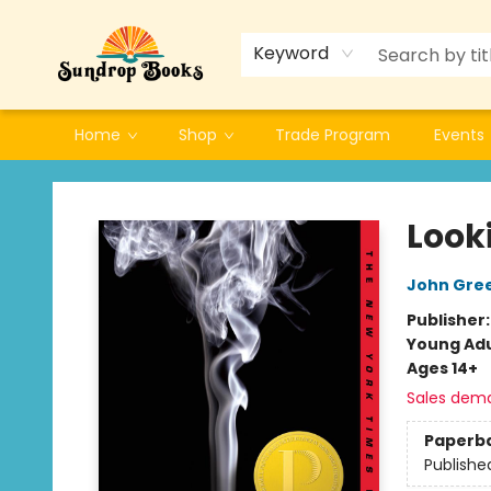
Keyword
Home
Shop
Trade Program
Events
Sundrop Books
Look
John Gre
Publisher
Young Adu
Ages 14+
Sales dem
Paperb
Publishe