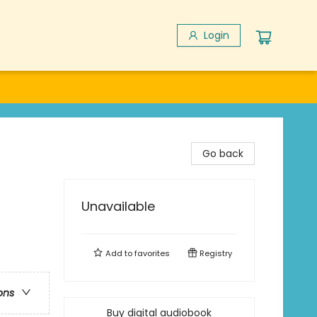
Login
Go back
Unavailable
Add to
favorites
Registry
ons
Buy digital audiobook