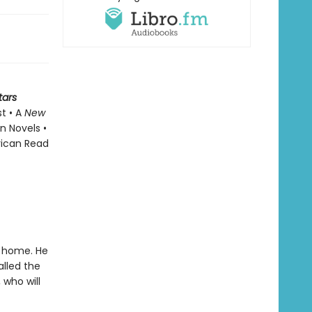
tars
st • A
New
n Novels •
rican Read
t home. He
alled the
 who will