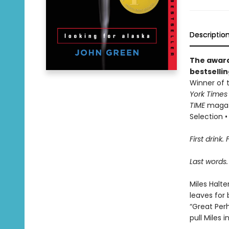
Descriptio
The award
bestselli
Winner of t
York Time
TIME
magazi
Selection • 
First drink. 
Last words.
Miles Halte
leaves for 
“Great Perh
pull Miles 