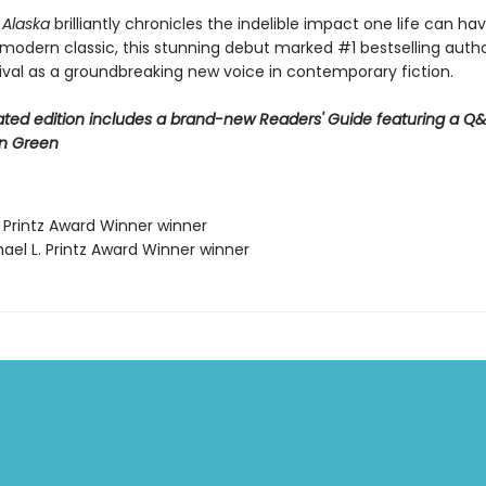
r Alaska
brilliantly chronicles the indelible impact one life can ha
 modern classic, this stunning debut marked #1 bestselling auth
rival as a groundbreaking new voice in contemporary fiction.
ted edition includes a brand-new Readers' Guide featuring a Q&
n Green
. Printz Award Winner winner
ael L. Printz Award Winner winner