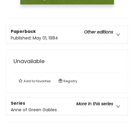
Paperback
Other editions
Published:
May 01, 1984
Unavailable
Add to
favorites
Registry
Series
More in this series
Anne of Green Gables