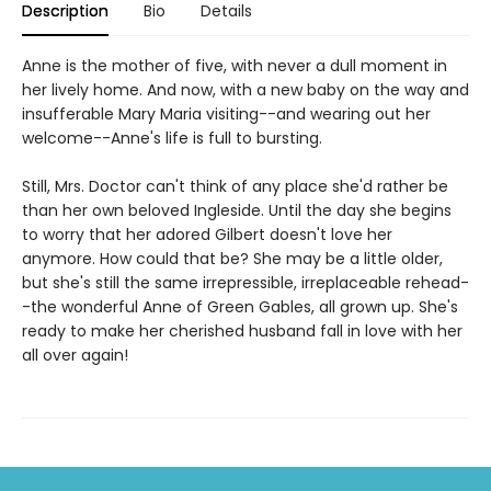
Description
Bio
Details
Anne is the mother of five, with never a dull moment in
her lively home. And now, with a new baby on the way and
insufferable Mary Maria visiting--and wearing out her
welcome--Anne's life is full to bursting.
Still, Mrs. Doctor can't think of any place she'd rather be
than her own beloved Ingleside. Until the day she begins
to worry that her adored Gilbert doesn't love her
anymore. How could that be? She may be a little older,
but she's still the same irrepressible, irreplaceable rehead-
-the wonderful Anne of Green Gables, all grown up. She's
ready to make her cherished husband fall in love with her
all over again!