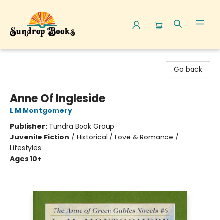
Sundrop Books
Go back
Anne Of Ingleside
L M Montgomery
Publisher:
Tundra Book Group
Juvenile Fiction
/
Historical / Love & Romance /
Lifestyles
Ages 10+