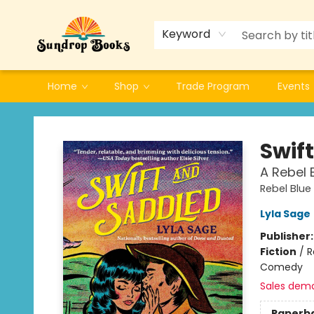
Keyword
Home
Shop
Trade Program
Events
Sundrop Books
Swif
A Rebel 
Rebel Blue
Lyla Sage
Publisher
Fiction
/
R
Comedy
Sales dem
Paperb