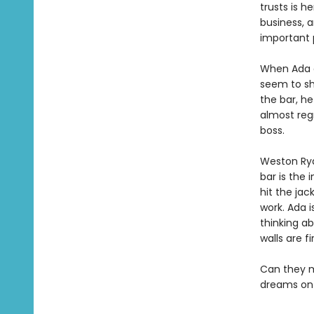
trusts is h
business, 
important p
When Ada ar
seem to sh
the bar, he
almost regr
boss.
Weston Ryd
bar is the 
hit the jac
work. Ada i
thinking a
walls are fi
Can they ma
dreams on 