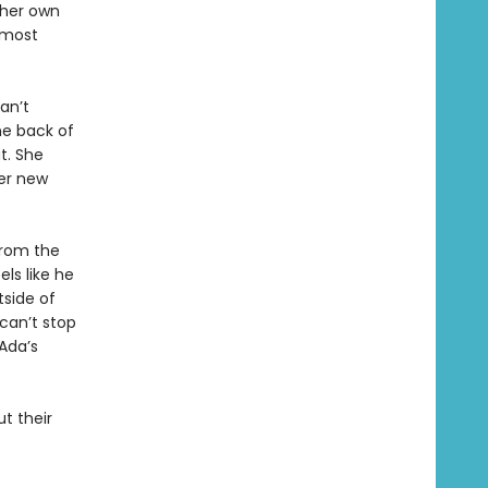
 her own
 most
an’t
e back of
t. She
her new
from the
els like he
tside of
can’t stop
Ada’s
t their