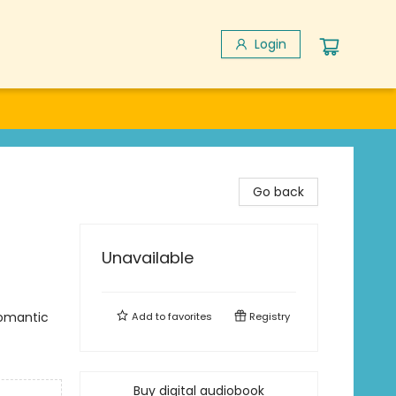
Login
Go back
Unavailable
omantic
Add to
favorites
Registry
Buy digital audiobook