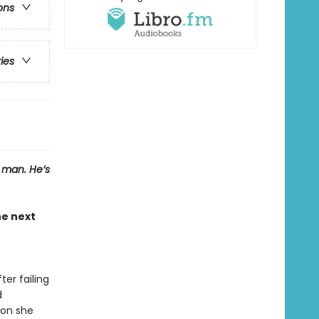
ons
ries
a man. He’s
e next
er failing
d
son she