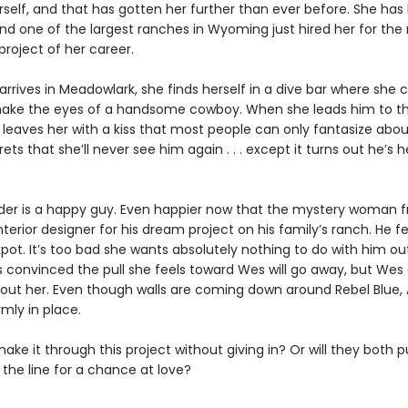
erself, and that has gotten her further than ever before. She has
and one of the largest ranches in Wyoming just hired her for the
roject of her career.
rives in Meadowlark, she finds herself in a dive bar where she c
ake the eyes of a handsome cowboy. When she leads him to th
 leaves her with a kiss that most people can only fantasize abou
ets that she’ll never see him again . . . except it turns out he’s 
er is a happy guy. Even happier now that the mystery woman 
interior designer for his dream project on his family’s ranch. He fe
kpot. It’s too bad she wants absolutely nothing to do with him ou
s convinced the pull she feels toward Wes will go away, but Wes 
bout her. Even though walls are coming down around Rebel Blue, 
rmly in place.
ke it through this project without giving in? Or will they both pu
the line for a chance at love?