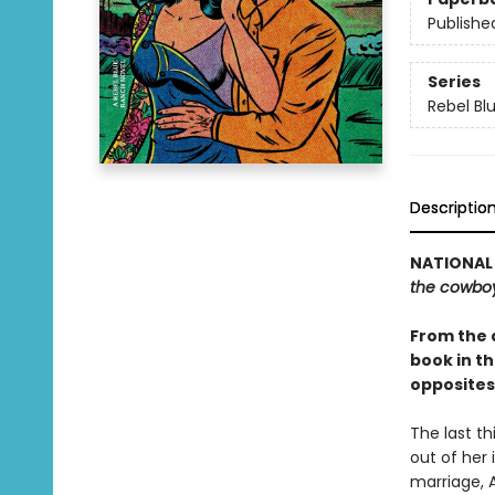
Publishe
Series
Rebel Bl
Descriptio
NATIONAL 
the cowbo
From the 
book in t
opposites
The last th
out of her 
marriage, 