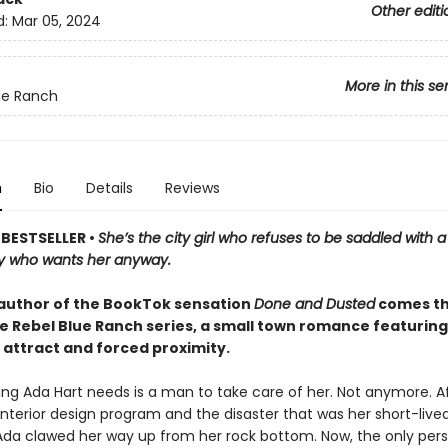
Other editi
d:
Mar 05, 2024
More in this se
ue Ranch
n
Bio
Details
Reviews
BESTSELLER •
She’s the city girl who refuses to be saddled with 
y who wants her anyway.
author of the BookTok sensation
Done and Dusted
comes th
he Rebel Blue Ranch series, a small town romance featuring
 attract and forced proximity.
ing Ada Hart needs is a man to take care of her. Not anymore. Aft
interior design program and the disaster that was her short-live
Ada clawed her way up from her rock bottom. Now, the only per