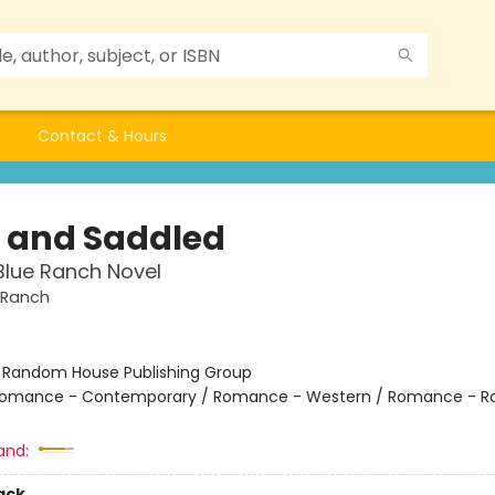
Contact & Hours
t and Saddled
Blue Ranch Novel
 Ranch
:
Random House Publishing Group
omance - Contemporary / Romance - Western / Romance - R
and:
ack