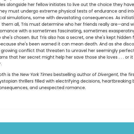
es alongside her fellow initiates to live out the choice they ha
hey must undergo extreme physical tests of endurance and in
cal simulations, some with devastating consequences. As initiat
 them all, Tris must determine who her friends really are—and w
 romance with a sometimes fascinating, sometimes exasperating
fe she's chosen. But Tris also has a secret, one she's kept hidden
ecause she's been warned it can mean death. And as she disco
 growing conflict that threaten to unravel her seemingly perfect
arns that her secret might help her save those she loves . . . or i
.
oth is the
New York Times
bestselling author of
Divergent
, the fir
dystopian thrillers filled with electrifying decisions, heartbreaking 
consequences, and unexpected romance.