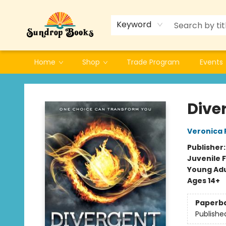
Keyword
Home
Shop
Trade Program
Events
Sundrop Books
Dive
Veronica 
Publisher
Juvenile F
Young Adu
Ages 14+
Paperb
Publishe