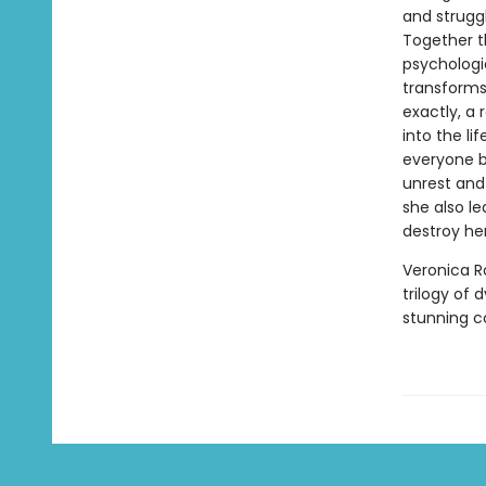
and struggl
Together t
psychologi
transforms
exactly, a
into the li
everyone b
unrest and
she also le
destroy her
Veronica R
trilogy of 
stunning 