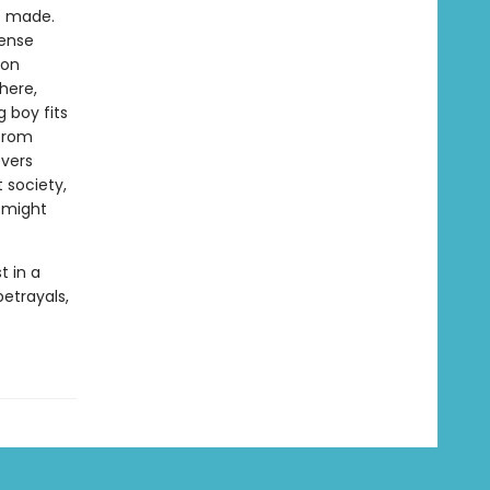
ve made.
tense
ion
here,
 boy fits
 from
vers
 society,
t might
st in a
betrayals,