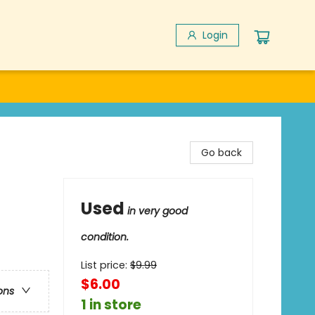
Login
Go back
Used
in very good
condition.
List price:
$
9.99
$6.00
ons
1 in store