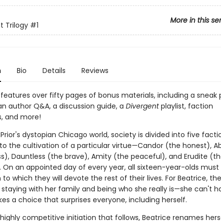
More in this se
t Trilogy
#1
n
Bio
Details
Reviews
features over fifty pages of bonus materials, including a sneak 
 an author Q&A, a discussion guide, a
Divergent
playlist, faction
, and more!
 Prior's dystopian Chicago world, society is divided into five fact
to the cultivation of a particular virtue—Candor (the honest), 
ss), Dauntless (the brave), Amity (the peaceful), and Erudite (t
). On an appointed day of every year, all sixteen-year-olds must
 to which they will devote the rest of their lives. For Beatrice, th
 staying with her family and being who she really is—she can't h
s a choice that surprises everyone, including herself.
highly competitive initiation that follows, Beatrice renames herse