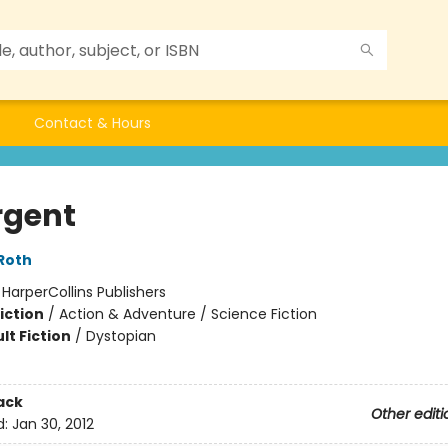
Contact & Hours
rgent
Roth
:
HarperCollins Publishers
iction
/
Action & Adventure / Science Fiction
lt Fiction
/
Dystopian
ack
Other editi
d:
Jan 30, 2012