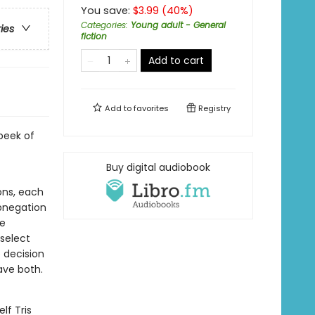
You save:
$
3.99
(
40
%)
Categories
:
Young adult - General
ries
fiction
Add to cart
Add to
favorites
Registry
peek of
Buy digital audiobook
ions, each
Abnegation
he
 select
e decision
ave both.
lf Tris