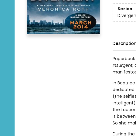
Series
Divergen
Descriptio
Paperback 
Insurgent
,
manifestos
In Beatrice
dedicated 
(the selfle
intelligent
the faction
is between
So she make
During the 