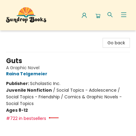
Sundrop Books
Go back
Guts
A Graphic Novel
Raina Telgemeier
Publisher:
Scholastic Inc.
Juvenile Nonfiction
/
Social Topics - Adolescence /
Social Topics - Friendship / Comics & Graphic Novels -
Social Topics
Ages 8-12
#722 in bestsellers