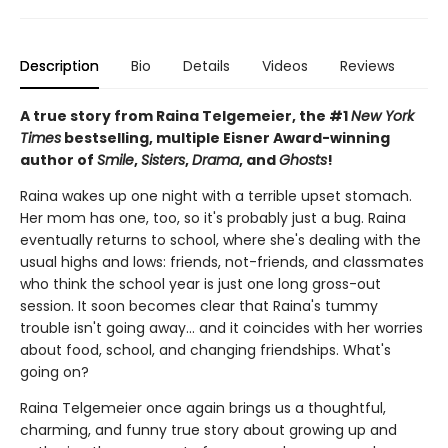
Description
Bio
Details
Videos
Reviews
A true story from Raina Telgemeier, the #1
New York
Times
bestselling, multiple Eisner Award-winning
author of
Smile
,
Sisters
,
Drama
, and
Ghosts
!
Raina wakes up one night with a terrible upset stomach.
Her mom has one, too, so it's probably just a bug. Raina
eventually returns to school, where she's dealing with the
usual highs and lows: friends, not-friends, and classmates
who think the school year is just one long gross-out
session. It soon becomes clear that Raina's tummy
trouble isn't going away... and it coincides with her worries
about food, school, and changing friendships. What's
going on?
Raina Telgemeier once again brings us a thoughtful,
charming, and funny true story about growing up and