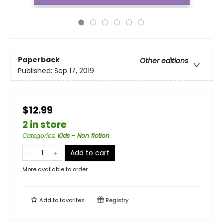
Paperback
Other editions
Published:
Sep 17, 2019
$12.99
2 in store
Categories
:
Kids - Non fiction
Add to cart
More available to order
Add to
favorites
Registry