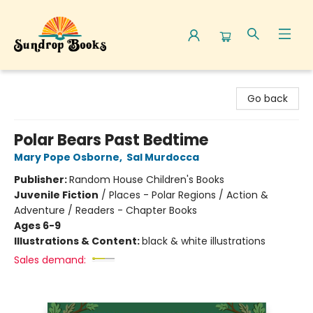
Sundrop Books
Go back
Polar Bears Past Bedtime
Mary Pope Osborne
,
Sal Murdocca
Publisher:
Random House Children's Books
Juvenile Fiction
/
Places - Polar Regions / Action &
Adventure / Readers - Chapter Books
Ages 6-9
Illustrations & Content:
black & white illustrations
Sales demand: