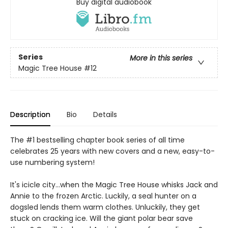
Buy digital audiobook
Series
More in this series
Magic Tree House
#12
Description
Bio
Details
The #1 bestselling chapter book series of all time
celebrates 25 years with new covers and a new, easy-to-
use numbering system!
It's icicle city…when the Magic Tree House whisks Jack and
Annie to the frozen Arctic. Luckily, a seal hunter on a
dogsled lends them warm clothes. Unluckily, they get
stuck on cracking ice. Will the giant polar bear save