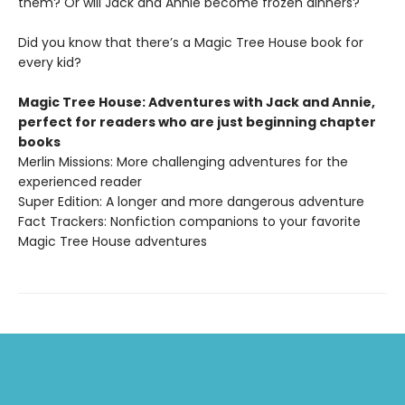
them? Or will Jack and Annie become frozen dinners?
Did you know that there’s a Magic Tree House book for
every kid?
Magic Tree House: Adventures with Jack and Annie,
perfect for readers who are just beginning chapter
books
Merlin Missions: More challenging adventures for the
experienced reader
Super Edition: A longer and more dangerous adventure
Fact Trackers: Nonfiction companions to your favorite
Magic Tree House adventures