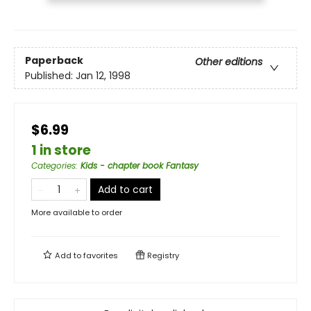
Paperback
Other editions
Published:
Jan 12, 1998
$6.99
1 in store
Categories
:
Kids - chapter book Fantasy
Add to cart
More available to order
Add to
favorites
Registry