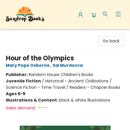
Sundrop Books
Go back
Hour of the Olympics
Mary Pope Osborne
,
Sal Murdocca
Publisher:
Random House Children's Books
Juvenile Fiction
/
Historical - Ancient Civilizations /
Science Fiction - Time Travel / Readers - Chapter Books
Ages 6-9
Illustrations & Content:
black & white illustrations
Sales demand: