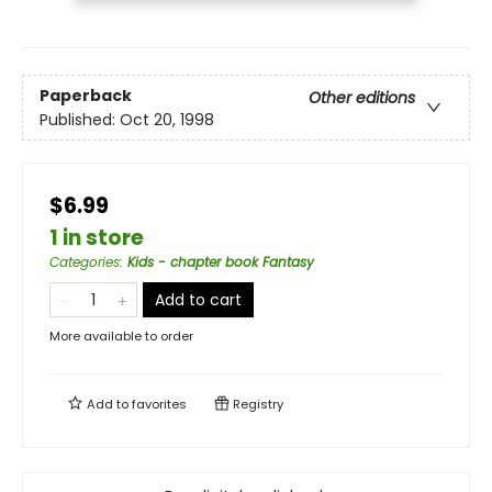
Paperback
Other editions
Published:
Oct 20, 1998
$6.99
1 in store
Categories
:
Kids - chapter book Fantasy
Add to cart
More available to order
Add to
favorites
Registry