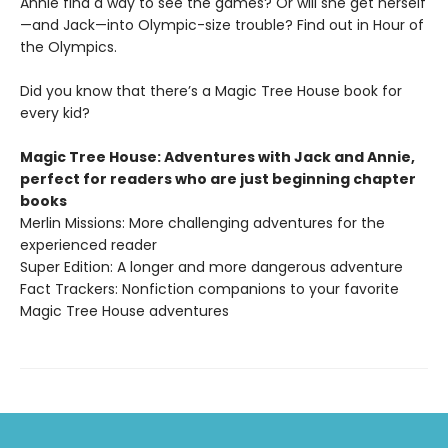
Annie find a way to see the games? Or will she get herself
—and Jack—into Olympic-size trouble? Find out in Hour of
the Olympics.
Did you know that there’s a Magic Tree House book for
every kid?
Magic Tree House: Adventures with Jack and Annie,
perfect for readers who are just beginning chapter
books
Merlin Missions: More challenging adventures for the
experienced reader
Super Edition: A longer and more dangerous adventure
Fact Trackers: Nonfiction companions to your favorite
Magic Tree House adventures