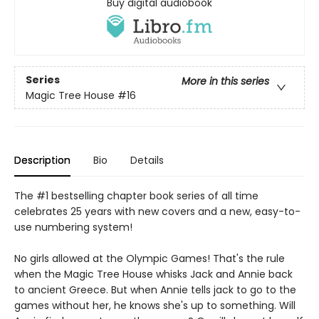
Buy digital audiobook
Series
More in this series
Magic Tree House
#16
Description
Bio
Details
The #1 bestselling chapter book series of all time
celebrates 25 years with new covers and a new, easy-to-
use numbering system!
No girls allowed at the Olympic Games! That's the rule
when the Magic Tree House whisks Jack and Annie back
to ancient Greece. But when Annie tells jack to go to the
games without her, he knows she's up to something. Will