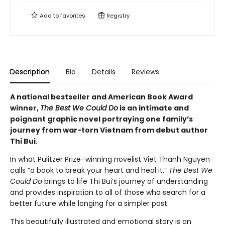
Add to
favorites
Registry
Description
Bio
Details
Reviews
A national bestseller and American Book Award
winner,
The Best We Could Do
is an intimate and
poignant graphic novel portraying one family’s
journey from war-torn Vietnam from debut author
Thi Bui
.
In what Pulitzer Prize–winning novelist Viet Thanh Nguyen
calls “a book to break your heart and heal it,”
The Best We
Could Do
brings to life Thi Bui’s journey of understanding
and provides inspiration to all of those who search for a
better future while longing for a simpler past.
This beautifully illustrated and emotional story is an