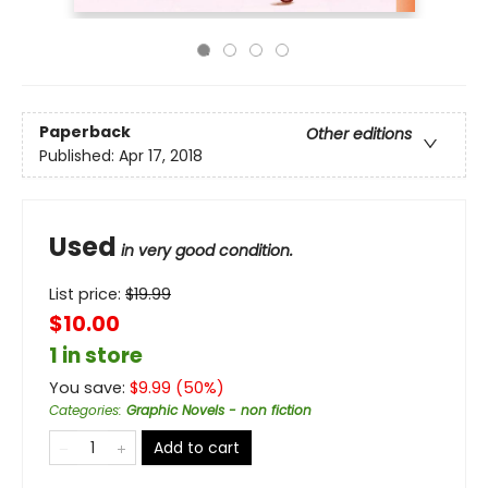
Paperback
Other editions
Published:
Apr 17, 2018
Used
in very good condition.
List price:
$
19.99
$10.00
1 in store
You save:
$
9.99
(
50
%)
Categories
:
Graphic Novels - non fiction
Add to cart