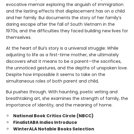
evocative memoir exploring the anguish of immigration
and the lasting effects that displacement has on a child
and her family. Bui documents the story of her family’s
daring escape after the fall of South Vietnam in the
1970s, and the difficulties they faced building new lives for
themselves.
At the heart of Bui’s story is a universal struggle: While
adjusting to life as a first-time mother, she ultimately
discovers what it means to be a parent—the sacrifices,
the unnoticed gestures, and the depths of unspoken love.
Despite how impossible it seems to take on the
simultaneous roles of both parent and child,
Bui pushes through. With haunting, poetic writing and
breathtaking art, she examines the strength of family, the
importance of identity, and the meaning of home.
National Book Critics Circle (NBCC)
Finalist
ABA Indies Introduce
Winter
ALA Notable Books Selection