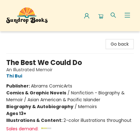
Sundrop Books
Go back
The Best We Could Do
An Illustrated Memoir
Thi Bui
Publisher:
Abrams ComicArts
Comics & Graphic Novels
/
Nonfiction - Biography &
Memoir / Asian American & Pacific Islander
Biography & Autobiography
/
Memoirs
Ages 13+
Illustrations & Content:
2-color illustrations throughout
Sales demand: