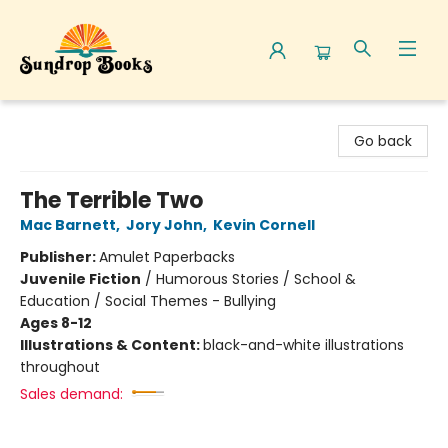
Sundrop Books
Go back
The Terrible Two
Mac Barnett
,
Jory John
,
Kevin Cornell
Publisher:
Amulet Paperbacks
Juvenile Fiction
/
Humorous Stories / School &
Education / Social Themes - Bullying
Ages 8-12
Illustrations & Content:
black-and-white illustrations
throughout
Sales demand: