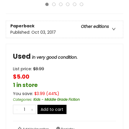
Paperback
Other editions
Published:
Oct 03, 2017
Used
in very good condition.
List price:
$
8.99
$5.00
1 in store
You save:
$
3.99
(
44
%)
Categories
:
Kids - Middle Grade Fiction
Add to cart