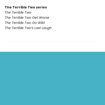
The Terrible Two series
The Terrible Two
The Terrible Two Get Worse
The Terrible Two Go Wild
The Terrible Two’s Last Laugh