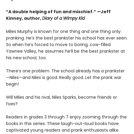
“A double helping of fun and mischief.” —Jeff
Kinney, author,
Diary of a Wimpy Kid
Miles Murphy is known for one thing and one thing only:
pranking. He’s the best prankster his school has ever seen.
So when he’s forced to move to boring, cow-filled
Yawnee Valley, he assumes he’ll be the best prankster at
his new school, too.
There’s one problem. The school already has a prankster
—Niles—and Niles is good. Really good. Let the prank war
begin!
Will Miles and his rival, Niles Sparks, become friends or
foes?
Readers in grades 3 through 7 enjoy zooming through the
books in this series. These laugh-out-loud books have
captivated young readers and prank enthusiasts alike.