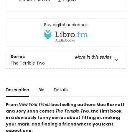
Add to
favorites
Registry
Buy digital audiobook
Series
More in this series
The Terrible Two
Description
Bio
Details
From
New York Times
bestselling authors Mac Barnett
and Jory John comes
The Terrible Two
, the first book
in a deviously funny series about fitting in, making
your mark, and finding a friend where you least
expect one.