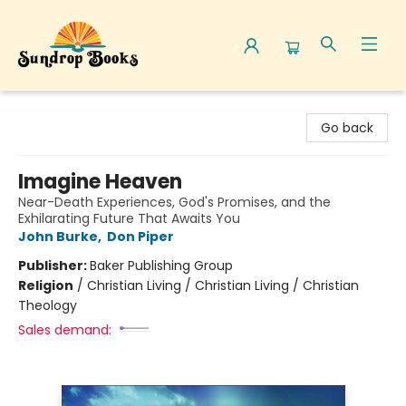
Sundrop Books
Go back
Imagine Heaven
Near-Death Experiences, God's Promises, and the
Exhilarating Future That Awaits You
John Burke
,
Don Piper
Publisher:
Baker Publishing Group
Religion
/
Christian Living / Christian Living / Christian
Theology
Sales demand: