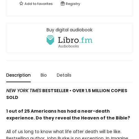
Add to
favorites
Registry
Buy digital audiobook
Description
Bio
Details
NEW YORK TIMES
BESTSELLER • OVER 1.5 MILLION COPIES
SOLD
1 out of 25 Americans has had a near-death
experience. Do they reveal the Heaven of the Bible?
All of us long to know what life after death will be like.
Bestselling author John Burke is no exception. In
Imagine