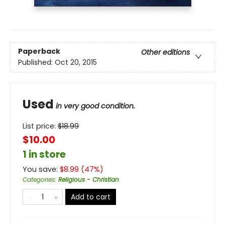
Paperback
Other editions
Published:
Oct 20, 2015
Used
in very good condition.
List price:
$
18.99
$10.00
1 in store
You save:
$
8.99
(
47
%)
Categories
:
Religious - Christian
Add to cart