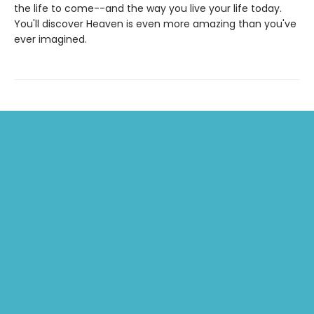
the life to come--and the way you live your life today.
You'll discover Heaven is even more amazing than you've
ever imagined.