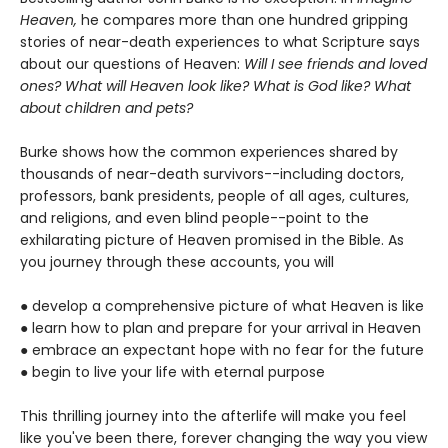
Heaven,
he compares more than one hundred gripping
stories of near-death experiences to what Scripture says
about our questions of Heaven:
Will I see friends and loved
ones? What will Heaven look like? What is God like? What
about children and pets?
Burke shows how the common experiences shared by
thousands of near-death survivors--including doctors,
professors, bank presidents, people of all ages, cultures,
and religions, and even blind people--point to the
exhilarating picture of Heaven promised in the Bible. As
you journey through these accounts, you will
●
develop a comprehensive picture of what Heaven is like
●
learn how to plan and prepare for your arrival in Heaven
●
embrace an expectant hope with no fear for the future
●
begin to live your life with eternal purpose
This thrilling journey into the afterlife will make you feel
like you've been there, forever changing the way you view