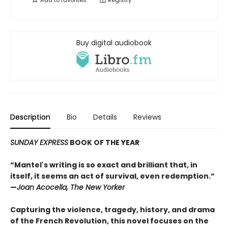
Add to
favorites
Registry
Buy digital audiobook
Description
Bio
Details
Reviews
SUNDAY EXPRESS
BOOK OF THE YEAR
“Mantel's writing is so exact and brilliant that, in
itself, it seems an act of survival, even redemption.”
—
Joan Acocella, The New Yorker
Capturing the violence, tragedy, history, and drama
of the French Revolution, this novel focuses on the