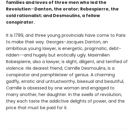
families and loves of three men who led the
Revolution
—
Danton, the orator; Robespierre, the
cold rationalist; and Desmoulins, a fellow
conspirator.
It is 1789, and three young provincials have come to Paris
to make their way. Georges-Jacques Danton, an
ambitious young lawyer, is energetic, pragmatic, debt-
ridden--and hugely but erotically ugly. Maximilien
Robespierre, also a lawyer, is slight, diligent, and terrified of
violence. His dearest friend, Camille Desmoulins, is a
conspirator and pamphleteer of genius. A charming
gadfly, erratic and untrustworthy, bisexual and beautiful,
Camille is obsessed by one woman and engaged to
marry another, her daughter. In the swells of revolution,
they each taste the addictive delights of power, and the
price that must be paid for it.