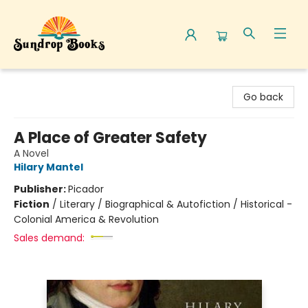
Sundrop Books
Go back
A Place of Greater Safety
A Novel
Hilary Mantel
Publisher:
Picador
Fiction
/
Literary / Biographical & Autofiction / Historical -
Colonial America & Revolution
Sales demand: