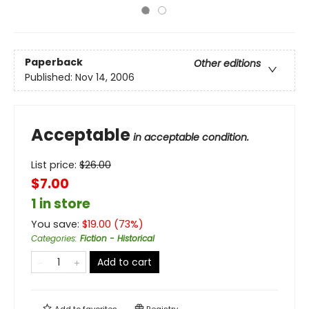
Paperback
Other editions
Published:
Nov 14, 2006
Acceptable
in acceptable condition.
List price:
$
26.00
$7.00
1 in store
You save:
$
19.00
(
73
%)
Categories
:
Fiction - Historical
Add to cart