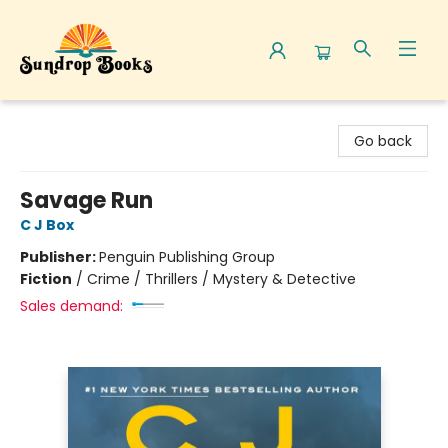
Sundrop Books
Go back
Savage Run
C J Box
Publisher:
Penguin Publishing Group
Fiction
/
Crime / Thrillers / Mystery & Detective
Sales demand: