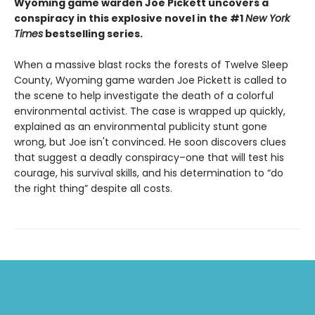
Wyoming game warden Joe Pickett uncovers a
conspiracy in this explosive novel in the #1
New York
Times
bestselling series.
When a massive blast rocks the forests of Twelve Sleep
County, Wyoming game warden Joe Pickett is called to
the scene to help investigate the death of a colorful
environmental activist. The case is wrapped up quickly,
explained as an environmental publicity stunt gone
wrong, but Joe isn't convinced. He soon discovers clues
that suggest a deadly conspiracy–one that will test his
courage, his survival skills, and his determination to “do
the right thing” despite all costs.