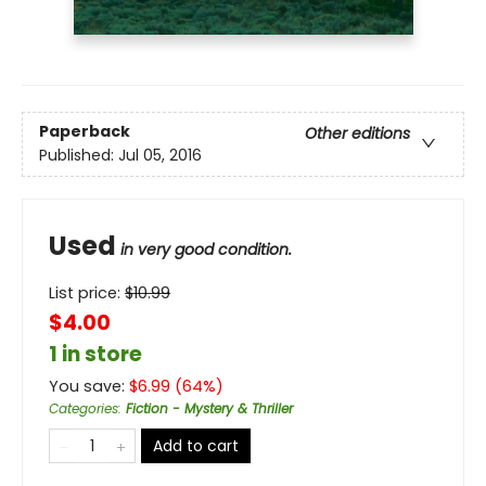
Paperback
Other editions
Published:
Jul 05, 2016
Used
in very good condition.
List price:
$
10.99
$4.00
1 in store
You save:
$
6.99
(
64
%)
Categories
:
Fiction - Mystery & Thriller
Add to cart