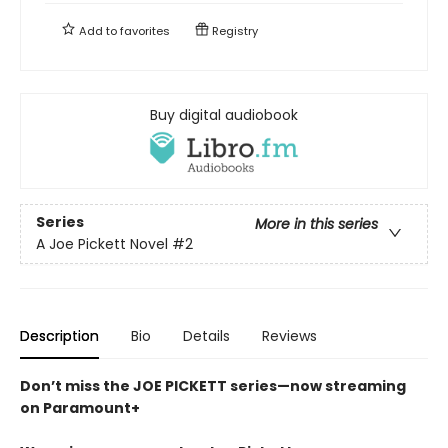
Add to
favorites
Registry
Buy digital audiobook
Series
More in this series
A Joe Pickett Novel
#2
Description
Bio
Details
Reviews
Don’t miss the JOE PICKETT series—now streaming
on Paramount+