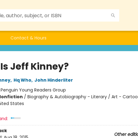
Contact & Hours
Is Jeff Kinney?
inney
,
Hq Who
,
John Hinderliter
:
Penguin Young Readers Group
Nonfiction
/
Biography & Autobiography - Literary / Art - Cartoo
nited States
and:
ack
Other editi
d:
Aug 18, 2015