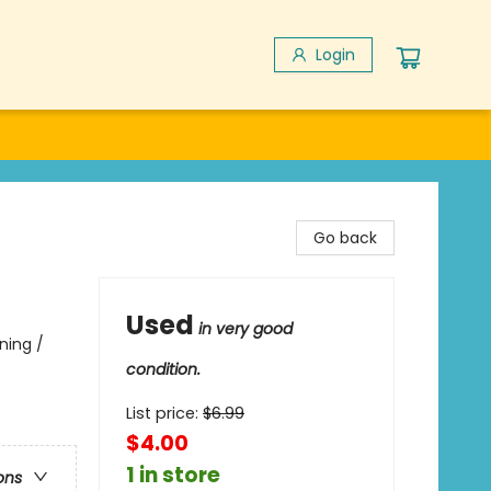
Login
Go back
Used
in very good
ning /
condition.
List price:
$
6.99
$4.00
1 in store
ons