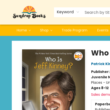
Keyword
Home
Shop
Trade Program
Events
Sundrop Books
Who 
Patrick K
Publisher
Juvenile 
Places - U
Ages 8-12
Sales dem
Paperb
Publishe