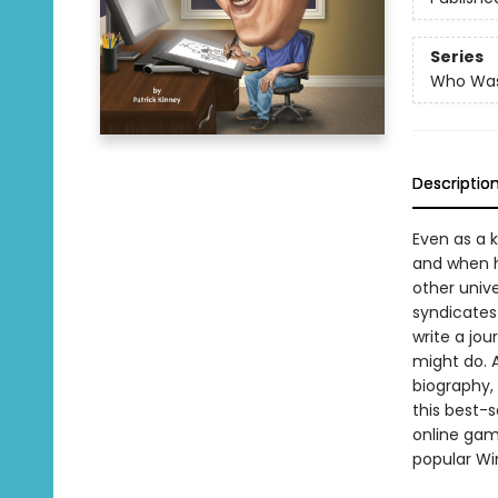
Series
Who Wa
Descriptio
Even as a k
and when he
other unive
syndicates 
write a jou
might do. A
biography, 
this best-s
online game
popular Wi