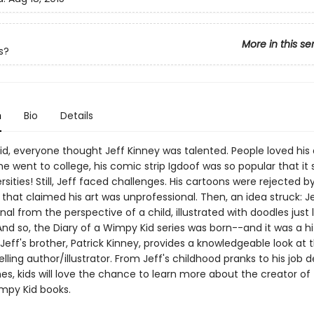
More in this se
s?
n
Bio
Details
id, everyone thought Jeff Kinney was talented. People loved his 
 went to college, his comic strip Igdoof was so popular that it 
rsities! Still, Jeff faced challenges. His cartoons were rejected b
that claimed his art was unprofessional. Then, an idea struck: J
rnal from the perspective of a child, illustrated with doodles just l
nd so, the Diary of a Wimpy Kid series was born--and it was a hit!
Jeff's brother, Patrick Kinney, provides a knowledgeable look at t
elling author/illustrator. From Jeff's childhood pranks to his job 
s, kids will love the chance to learn more about the creator of
mpy Kid books.