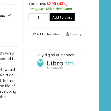
You save:
$
2.99
(
43
%)
Categories
:
Kids - Non fiction
ries
Add to cart
Add to
favorites
Registry
drawings,
Buy digital audiobook
spread to
y
eff would
ike a kid
 In this
he life of
developing
 the