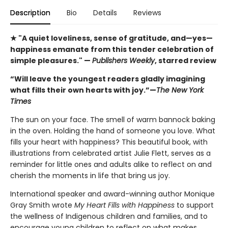
Description
Bio
Details
Reviews
★ "A quiet loveliness, sense of gratitude, and—yes—
happiness emanate from this tender celebration of
simple pleasures." —
Publishers Weekly
, starred review
“Will leave the youngest readers gladly imagining
what fills their own hearts with joy.”—
The New York
Times
The sun on your face. The smell of warm bannock baking
in the oven. Holding the hand of someone you love. What
fills your heart with happiness? This beautiful book, with
illustrations from celebrated artist Julie Flett, serves as a
reminder for little ones and adults alike to reflect on and
cherish the moments in life that bring us joy.
International speaker and award-winning author Monique
Gray Smith wrote
My Heart Fills with Happiness
to support
the wellness of Indigenous children and families, and to
encourage young children to reflect on what makes