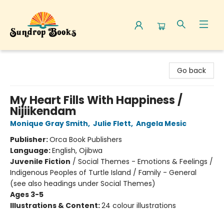
Sundrop Books
Go back
My Heart Fills With Happiness /
Nijiikendam
Monique Gray Smith
,
Julie Flett
,
Angela Mesic
Publisher:
Orca Book Publishers
Language:
English, Ojibwa
Juvenile Fiction
/
Social Themes - Emotions & Feelings /
Indigenous Peoples of Turtle Island / Family - General
(see also headings under Social Themes)
Ages 3-5
Illustrations & Content:
24 colour illustrations