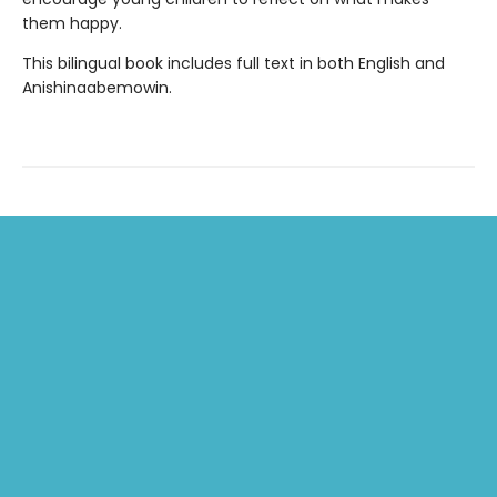
them happy.
This bilingual book includes full text in both English and
Anishinaabemowin.