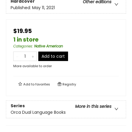
Hardcover
Other editions
Published:
May 11, 2021
$19.95
1 in store
Categories
:
Native American
Add to cart
More available to order
Add to
favorites
Registry
Series
More in this series
Orca Dual Language Books