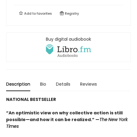
Add to
favorites
Registry
Buy digital audiobook
Description
Bio
Details
Reviews
NATIONAL BESTSELLER
“An optimistic view on why collective action is still
possible—and how it can be realized.” —
The
New York
Times