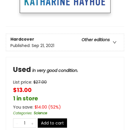
Hardcover
Other editions
Published:
Sep 21, 2021
Used
in very good condition.
List price:
$
27.00
$13.00
1 in store
You save:
$
14.00
(
52
%)
Categories
:
Science
Add to cart