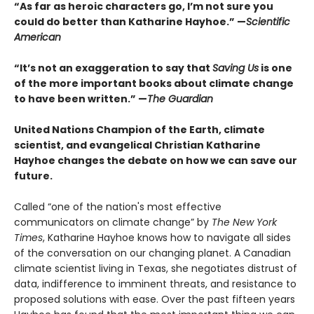
“As far as heroic characters go, I’m not sure you
could do better than Katharine Hayhoe.” —
Scientific
American
“It’s not an exaggeration to say that
Saving Us
is one
of the more important books about climate change
to have been written.” —
The Guardian
United Nations Champion of the Earth, climate
scientist, and evangelical Christian Katharine
Hayhoe changes the debate on how we can save our
future.
Called “one of the nation's most effective
communicators on climate change” by
The New York
Times
, Katharine Hayhoe knows how to navigate all sides
of the conversation on our changing planet. A Canadian
climate scientist living in Texas, she negotiates distrust of
data, indifference to imminent threats, and resistance to
proposed solutions with ease. Over the past fifteen years