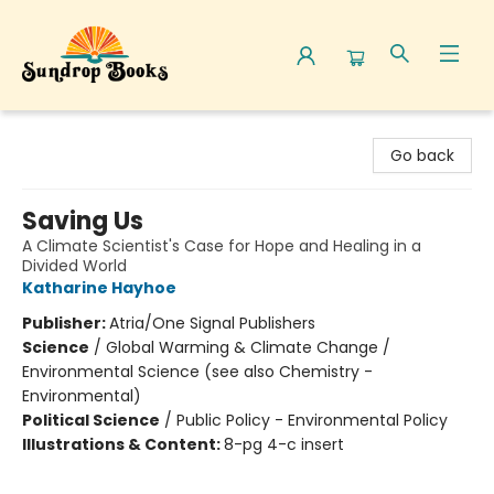
Sundrop Books
Go back
Saving Us
A Climate Scientist's Case for Hope and Healing in a
Divided World
Katharine Hayhoe
Publisher:
Atria/One Signal Publishers
Science
/
Global Warming & Climate Change /
Environmental Science (see also Chemistry -
Environmental)
Political Science
/
Public Policy - Environmental Policy
Illustrations & Content:
8-pg 4-c insert