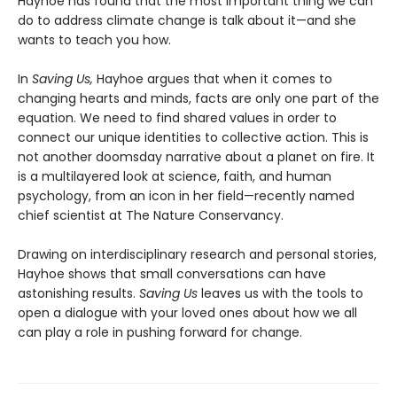
Hayhoe has found that the most important thing we can
do to address climate change is talk about it—and she
wants to teach you how.
In
Saving Us,
Hayhoe argues that when it comes to
changing hearts and minds, facts are only one part of the
equation. We need to find shared values in order to
connect our unique identities to collective action. This is
not another doomsday narrative about a planet on fire. It
is a multilayered look at science, faith, and human
psychology, from an icon in her field—recently named
chief scientist at The Nature Conservancy.
Drawing on interdisciplinary research and personal stories,
Hayhoe shows that small conversations can have
astonishing results.
Saving Us
leaves us with the tools to
open a dialogue with your loved ones about how we all
can play a role in pushing forward for change.