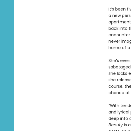
It’s been f
a new pers
apartment w
back into t
encounter 
never imagi
home of a 
She’s even 
sabotaged 
she locks e
she release
course, the
chance at 
“With tend
and lyrical
deep into a
Beauty
is a