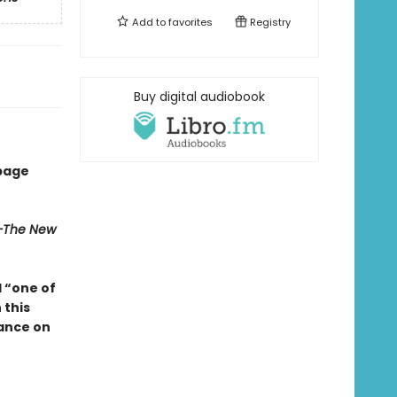
Add to
favorites
Registry
Buy digital audiobook
 page
The New
d “one of
n
this
hance on