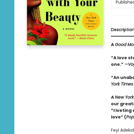
Publishe
Descriptio
A
Good Mo
“A love st
one.”
—Vo
“An unabas
York Times
A
New York
our greate
“riveting
love” (
Pop
Feyi Adekol