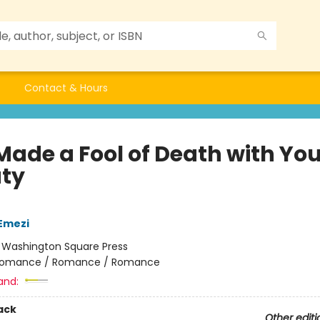
Contact & Hours
Made a Fool of Death with You
ty
Emezi
:
Washington Square Press
omance / Romance / Romance
and:
ack
Other editi