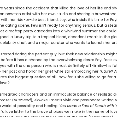
ive years since the accident that killed the love of her life and s
on now—an artist with her own studio and sharing a brownstone
ith her ride-or-die best friend, Joy, who insists it’s time for Fey
he dating scene. Feyi isn’t ready for anything serious, but a ste
at a rooftop party cascades into a whirlwind summer she could
ned: a luxury trip to a tropical island, decadent meals in the g
celebrity chef, and a major curator who wants to launch her art
started dating the perfect guy, but their new relationship migh
before it has a chance by the overwhelming desire Feyi feels e
yes with the one person who is most definitely off-limits—his fa
 her past and honor her grief while still embracing her future? A
re’s the biggest question of all—how far is she willing to go for 
love?
erhearted characters and an immaculate balance of realistic d
 prose” (
BuzzFeed
), Akwake Emezi’s vivid and passionate writing 
 world of possibility and healing.
You Made a Fool of Death
with 
 “a love letter to the brave choices we make in the name of love