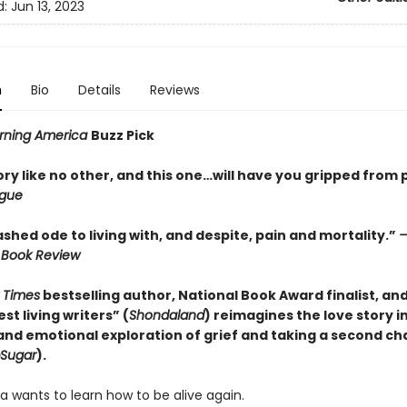
d:
Jun 13, 2023
n
Bio
Details
Reviews
rning America
Buzz Pick
ory like no other, and this one…will have you gripped from
gue
hed ode to living with, and despite, pain and mortality.”
—
 Book Review
 Times
bestselling author, National Book Award finalist, an
st living writers” (
Shondaland
) reimagines the love story i
 and emotional exploration of grief and taking a second c
Sugar
).
a wants to learn how to be alive again.