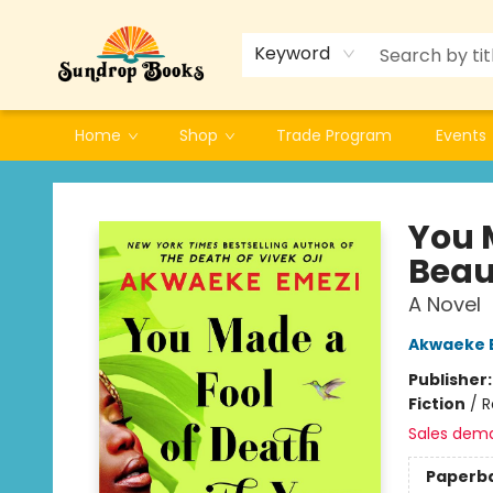
Keyword
Home
Shop
Trade Program
Events
Sundrop Books
You 
Beau
A Novel
Akwaeke 
Publisher
Fiction
/
R
Sales dem
Paperb