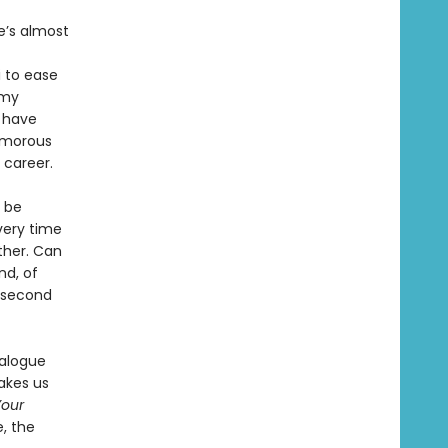
he’s almost
i to ease
amy
 have
lamorous
 career.
t be
very time
ther. Can
nd, of
a second
ialogue
takes us
Your
, the