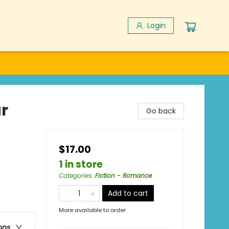
Login
r
Go back
$17.00
1 in store
Categories
:
Fiction - Romance
Add to cart
More available to order
ons