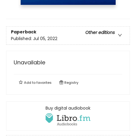
Paperback
Other editions
Published:
Jul 05, 2022
Unavailable
Add to
favorites
Registry
Buy digital audiobook