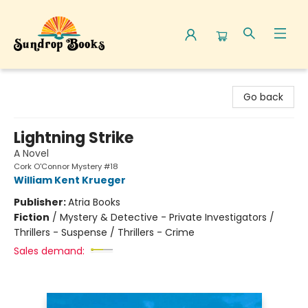
Sundrop Books
Go back
Lightning Strike
A Novel
Cork O'Connor Mystery #18
William Kent Krueger
Publisher:
Atria Books
Fiction
/
Mystery & Detective - Private Investigators /
Thrillers - Suspense / Thrillers - Crime
Sales demand: