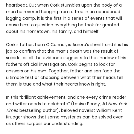
heartbeat. But when Cork stumbles upon the body of a
man he revered hanging from a tree in an abandoned
logging camp, it is the first in a series of events that will
cause him to question everything he took for granted
about his hometown, his family, and himself.
Cork’s father, Liam O’Connor, is Aurora’s sheriff and it is his
job to confirm that the man’s death was the result of
suicide, as all the evidence suggests. In the shadow of his
father’s official investigation, Cork begins to look for
answers on his own. Together, father and son face the
ultimate test of choosing between what their heads tell
them is true and what their hearts know is right.
In this “brilliant achievement, and one every crime reader
and writer needs to celebrate” (Louise Penny, #1
New York
Times
bestselling author), beloved novelist William Kent
Krueger shows that some mysteries can be solved even
as others surpass our understanding.