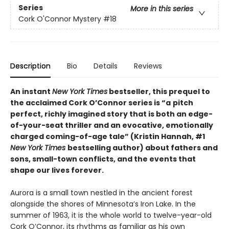
Series
More in this series
Cork O'Connor Mystery
#18
Description
Bio
Details
Reviews
An instant
New York Times
bestseller, this prequel to
the acclaimed Cork O’Connor series
is
“a
pitch
perfect, richly imagined story that is both an edge-
of-your-seat thriller and an evocative, emotionally
charged coming-of-age tale”
(
Kristin Hannah, #1
New York Times
bestselling author)
about
fathers and
sons, small-town conflicts, and the events that
shape our lives forever.
Aurora is a small town nestled in the ancient forest
alongside the shores of Minnesota’s Iron Lake. In the
summer of 1963, it is the whole world to twelve-year-old
Cork O’Connor, its rhythms as familiar as his own