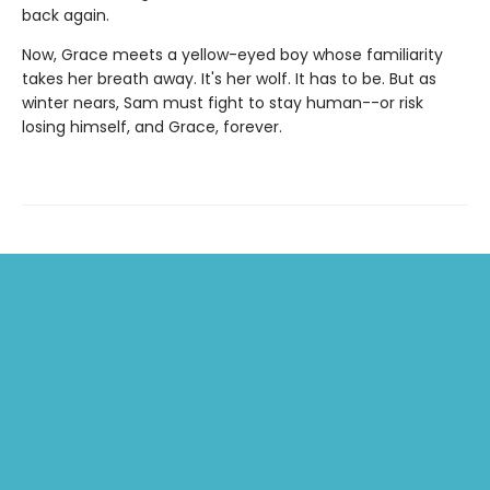
back again.
Now, Grace meets a yellow-eyed boy whose familiarity
takes her breath away. It's her wolf. It has to be. But as
winter nears, Sam must fight to stay human--or risk
losing himself, and Grace, forever.