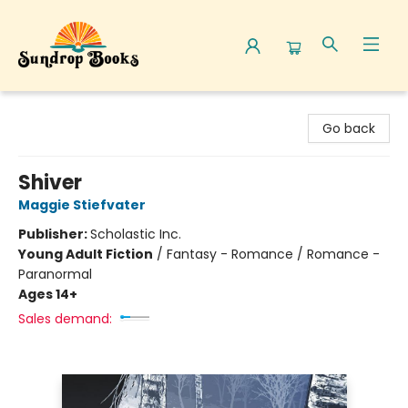
Sundrop Books
Go back
Shiver
Maggie Stiefvater
Publisher:
Scholastic Inc.
Young Adult Fiction
/
Fantasy - Romance / Romance -
Paranormal
Ages 14+
Sales demand: