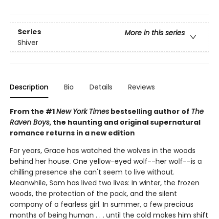
Series
More in this series
Shiver
Description
Bio
Details
Reviews
From the #1
New York Times
bestselling author of
The
Raven Boys
, the haunting and original supernatural
romance returns in a new edition
For years, Grace has watched the wolves in the woods
behind her house. One yellow-eyed wolf--her wolf--is a
chilling presence she can't seem to live without.
Meanwhile, Sam has lived two lives: In winter, the frozen
woods, the protection of the pack, and the silent
company of a fearless girl. In summer, a few precious
months of being human . . . until the cold makes him shift