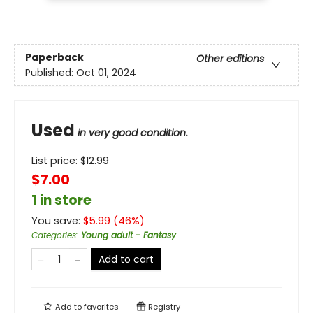
Paperback
Other editions
Published:
Oct 01, 2024
Used
in very good condition.
List price:
$
12.99
$7.00
1 in store
You save:
$
5.99
(
46
%)
Categories
:
Young adult - Fantasy
Add to cart
Add to
favorites
Registry